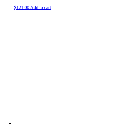
$
121.00
Add to cart