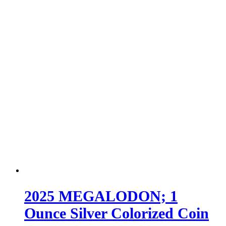
2025 MEGALODON; 1
Ounce Silver Colorized Coin