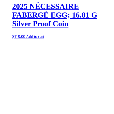
2025 NÉCESSAIRE
FABERGÉ EGG; 16.81 G
Silver Proof Coin
$
119.00
Add to cart