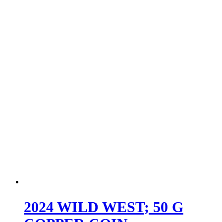
2024 WILD WEST; 50 G