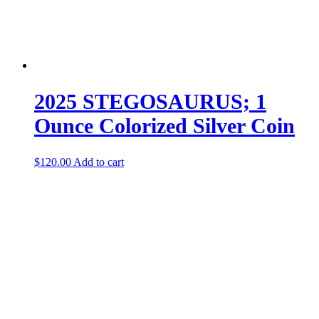
2025 STEGOSAURUS; 1
Ounce Colorized Silver Coin
$
120.00
Add to cart