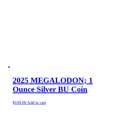
2025 MEGALODON; 1
Ounce Silver BU Coin
$
109.00
Add to cart