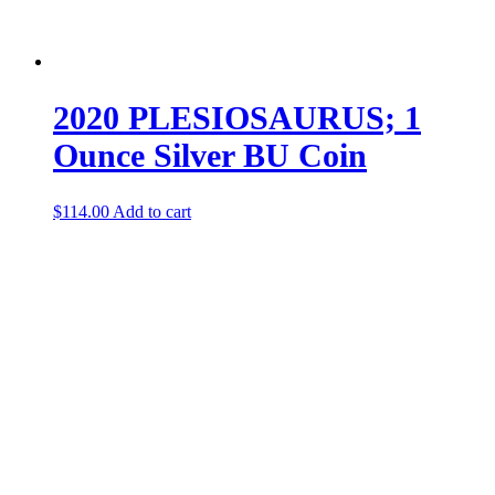
2020 PLESIOSAURUS; 1
Ounce Silver BU Coin
$
114.00
Add to cart