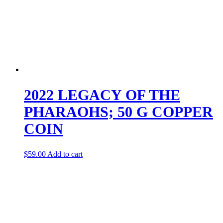
2022 LEGACY OF THE
PHARAOHS; 50 G COPPER
COIN
$
59.00
Add to cart