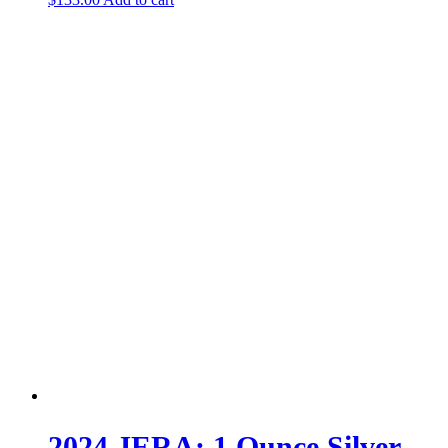
2024 JERA; 1 Ounce Silver