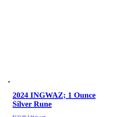
2024 INGWAZ; 1 Ounce
Silver Rune
$
133.00
Add to cart