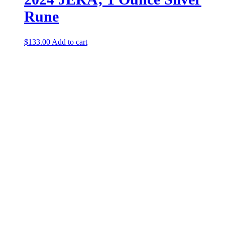
Rune
$
133.00
Add to cart