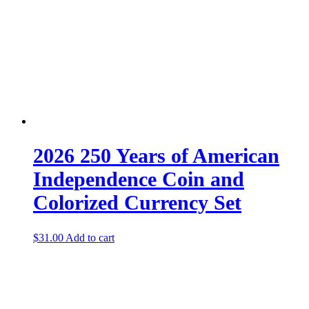
2026 250 Years of American
Independence Coin and
Colorized Currency Set
$
31.00
Add to cart