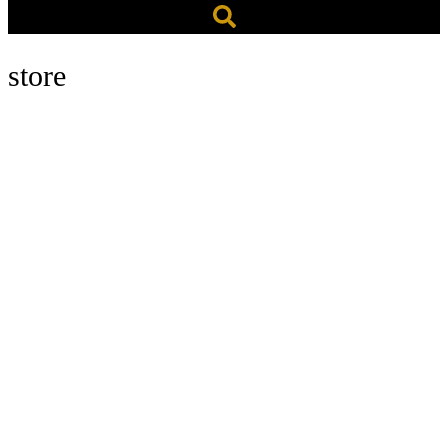
store