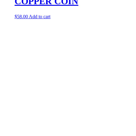
COPPER COIN
$
58.00
Add to cart