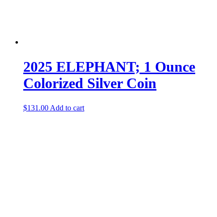
2025 ELEPHANT; 1 Ounce
Colorized Silver Coin
$
131.00
Add to cart