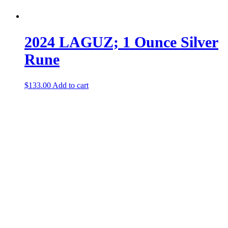
2024 LAGUZ; 1 Ounce Silver
Rune
$
133.00
Add to cart