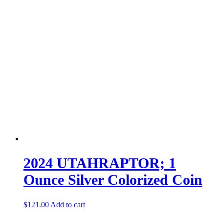
2024 UTAHRAPTOR; 1
Ounce Silver Colorized Coin
$
121.00
Add to cart