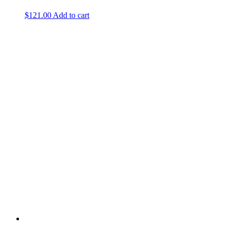
$
121.00
Add to cart