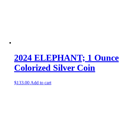
2024 ELEPHANT; 1 Ounce
Colorized Silver Coin
$
133.00
Add to cart