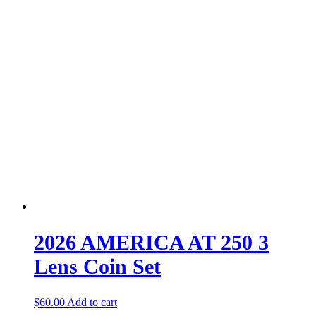
2026 AMERICA AT 250 3
Lens Coin Set
$
60.00
Add to cart