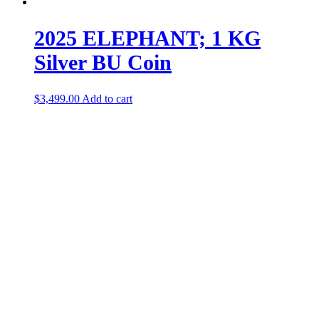
2025 ELEPHANT; 1 KG
Silver BU Coin
$
3,499.00
Add to cart