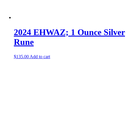
2024 EHWAZ; 1 Ounce Silver
Rune
$
135.00
Add to cart