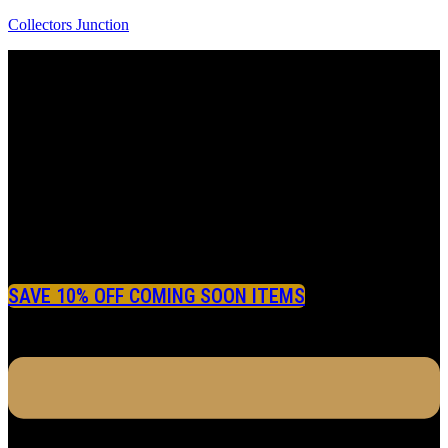
Collectors Junction
SAVE 10% OFF COMING SOON ITEMS
Menu