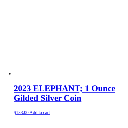
2023 ELEPHANT; 1 Ounce
Gilded Silver Coin
$
133.00
Add to cart