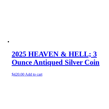
2025 HEAVEN & HELL; 3
Ounce Antiqued Silver Coin
$
420.00
Add to cart