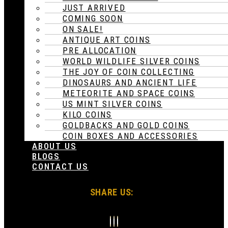
JUST ARRIVED
COMING SOON
ON SALE!
ANTIQUE ART COINS
PRE ALLOCATION
WORLD WILDLIFE SILVER COINS
THE JOY OF COIN COLLECTING
DINOSAURS AND ANCIENT LIFE
METEORITE AND SPACE COINS
US MINT SILVER COINS
KILO COINS
GOLDBACKS AND GOLD COINS
COIN BOXES AND ACCESSORIES
ABOUT US
BLOGS
CONTACT US
SHARE US: