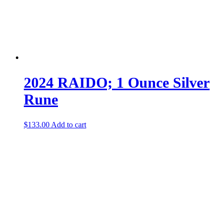
2024 RAIDO; 1 Ounce Silver
Rune
$
133.00
Add to cart