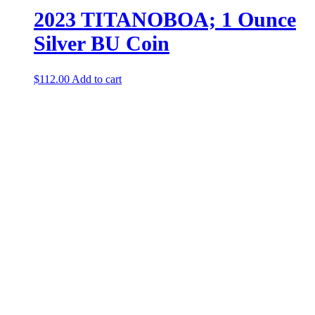
2023 TITANOBOA; 1 Ounce
Silver BU Coin
$
112.00
Add to cart