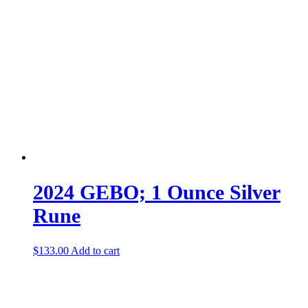
2024 GEBO; 1 Ounce Silver
Rune
$
133.00
Add to cart