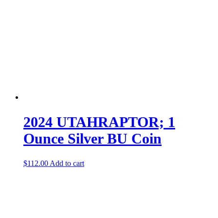
2024 UTAHRAPTOR; 1
Ounce Silver BU Coin
$
112.00
Add to cart