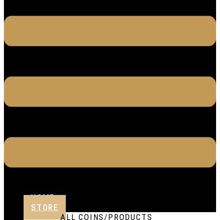
HOME
STORE
ALL COINS/PRODUCTS