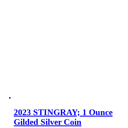
2023 STINGRAY; 1 Ounce
Gilded Silver Coin