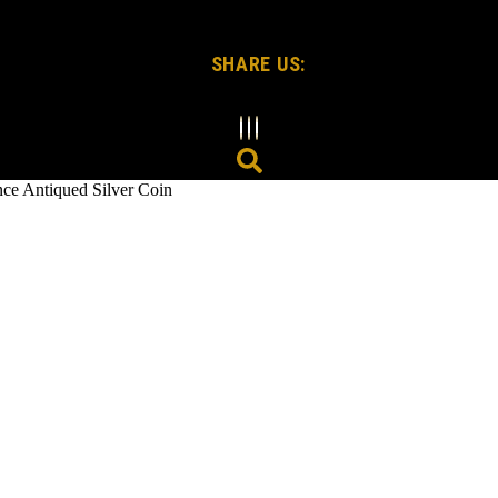
SHARE US:
Antiqued Silver Coin