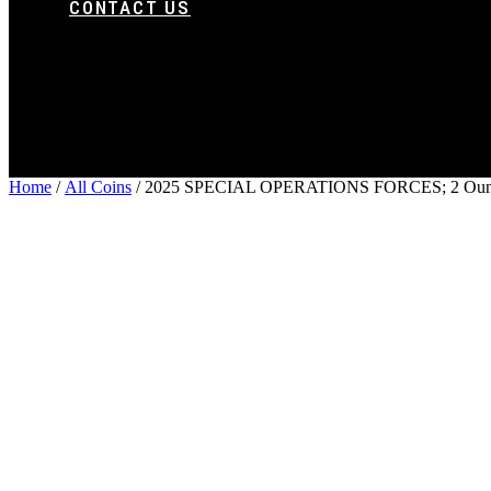
CONTACT US
Home
/
All Coins
/ 2025 SPECIAL OPERATIONS FORCES; 2 Ounce 