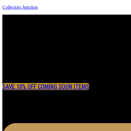
Collectors Junction
SAVE 10% OFF COMING SOON ITEMS
Menu