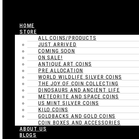
HOME
STORE
ALL COINS/PRODUCTS
JUST ARRIVED
COMING SOON
ON SALE!
ANTIQUE ART COINS
PRE ALLOCATION
WORLD WILDLIFE SILVER COINS
THE JOY OF COIN COLLECTING
DINOSAURS AND ANCIENT LIFE
METEORITE AND SPACE COINS
US MINT SILVER COINS
KILO COINS
GOLDBACKS AND GOLD COINS
COIN BOXES AND ACCESSORIES
ABOUT US
BLOGS