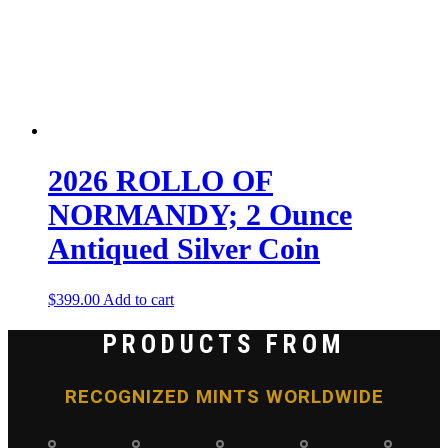
2026 ROLLO OF
NORMANDY; 2 Ounce
Antiqued Silver Coin
$
399.00
Add to cart
PRODUCTS FROM
RECOGNIZED MINTS WORLDWIDE