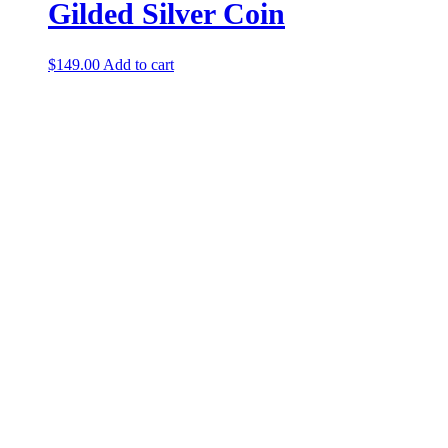
Gilded Silver Coin
$
149.00
Add to cart