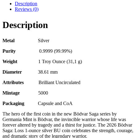
Description
Reviews (0)
Description
Metal
Silver
Purity
0.9999 (99.99%)
Weight
1 Troy Ounce (31,1 g)
Diameter
38.61 mm
Attributes
Brilliant Uncirculated
Mintage
5000
Packaging
Capsule and CoA
The hero of the first coin in the new Bödvar Saga series by
Germania Mint is Bödvar, the invincible warrior whose life was
forever altered by tragedy and a thirst for justice. The 2026 Bödvar
Saga: Loss 1-ounce silver BU coin celebrates the strength, courage,
and dramatic story of the legendary warrior.