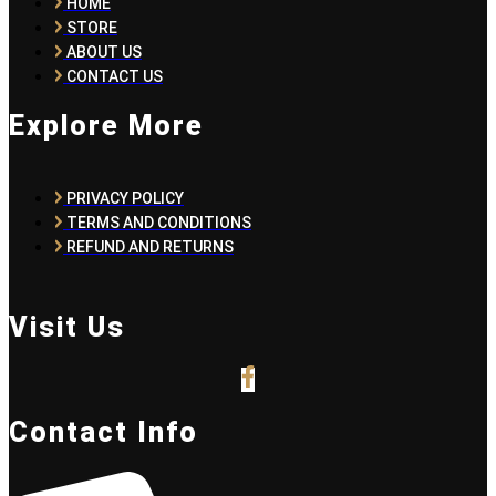
HOME
STORE
ABOUT US
CONTACT US
Explore More
PRIVACY POLICY
TERMS AND CONDITIONS
REFUND AND RETURNS
Visit Us
Contact Info