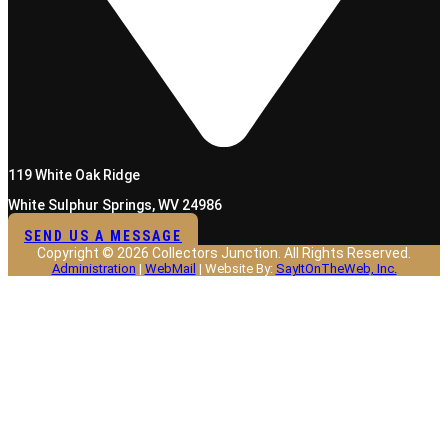
119 White Oak Ridge
White Sulphur Springs, WV 24986
SEND US A MESSAGE
Copyright © 2026 Collectors Junction. All Rights Reserved.
Administration
|
WebMail
| Website By:
SayItOnTheWeb, Inc.