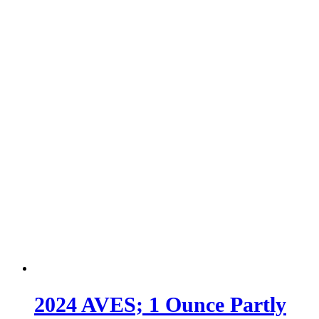
2024 AVES; 1 Ounce Partly