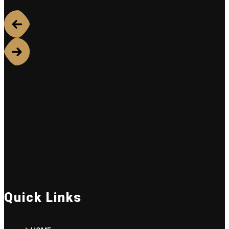
Quick Links