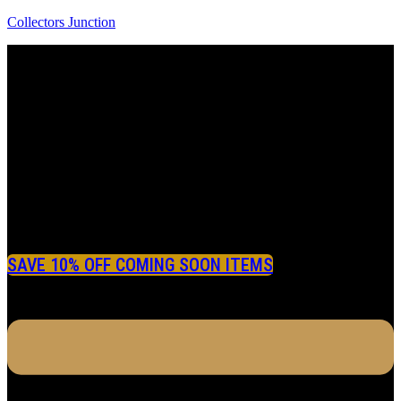
Collectors Junction
SAVE 10% OFF COMING SOON ITEMS
Menu