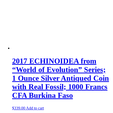
2017 ECHINOIDEA from
“World of Evolution” Series;
1 Ounce Silver Antiqued Coin
with Real Fossil; 1000 Francs
CFA Burkina Faso
$
339.00
Add to cart