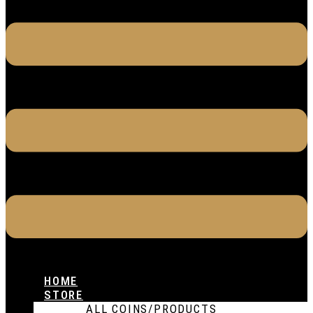
HOME
STORE
ALL COINS/PRODUCTS