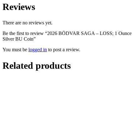
Reviews
There are no reviews yet.
Be the first to review “2026 BÖDVAR SAGA – LOSS; 1 Ounce
Silver BU Coin”
You must be
logged in
to post a review.
Related products