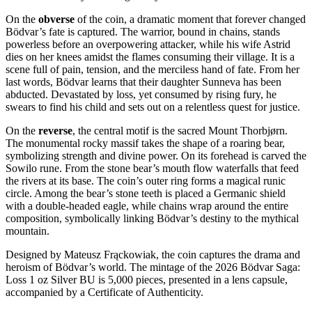
On the
obverse
of the coin, a dramatic moment that forever changed
Bödvar’s fate is captured. The warrior, bound in chains, stands
powerless before an overpowering attacker, while his wife Astrid
dies on her knees amidst the flames consuming their village. It is a
scene full of pain, tension, and the merciless hand of fate. From her
last words, Bödvar learns that their daughter Sunneva has been
abducted. Devastated by loss, yet consumed by rising fury, he
swears to find his child and sets out on a relentless quest for justice.
On the
reverse
, the central motif is the sacred Mount Thorbjørn.
The monumental rocky massif takes the shape of a roaring bear,
symbolizing strength and divine power. On its forehead is carved the
Sowilo rune. From the stone bear’s mouth flow waterfalls that feed
the rivers at its base. The coin’s outer ring forms a magical runic
circle. Among the bear’s stone teeth is placed a Germanic shield
with a double-headed eagle, while chains wrap around the entire
composition, symbolically linking Bödvar’s destiny to the mythical
mountain.
Designed by Mateusz Frąckowiak, the coin captures the drama and
heroism of Bödvar’s world. The mintage of the 2026 Bödvar Saga:
Loss 1 oz Silver BU is 5,000 pieces, presented in a lens capsule,
accompanied by a Certificate of Authenticity.