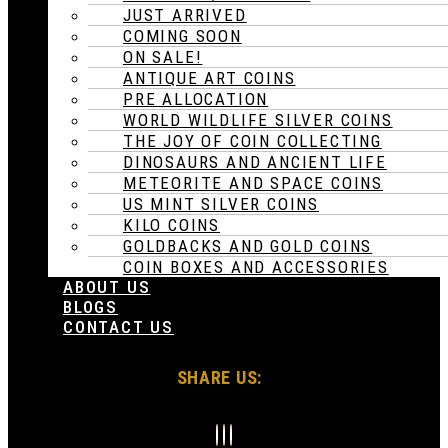
JUST ARRIVED
COMING SOON
ON SALE!
ANTIQUE ART COINS
PRE ALLOCATION
WORLD WILDLIFE SILVER COINS
THE JOY OF COIN COLLECTING
DINOSAURS AND ANCIENT LIFE
METEORITE AND SPACE COINS
US MINT SILVER COINS
KILO COINS
GOLDBACKS AND GOLD COINS
COIN BOXES AND ACCESSORIES
ABOUT US
BLOGS
CONTACT US
SHARE US: