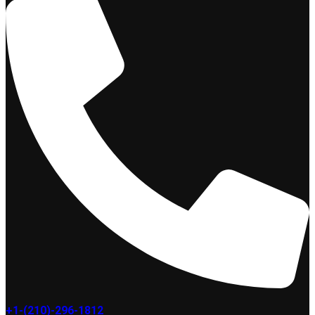
+1-(210)-296-1812