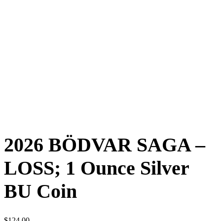
2026 BÖDVAR SAGA –
LOSS; 1 Ounce Silver
BU Coin
$
124.00