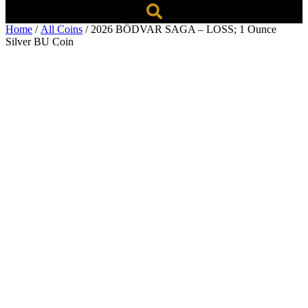
Home
/
All Coins
/ 2026 BÖDVAR SAGA – LOSS; 1 Ounce
Silver BU Coin