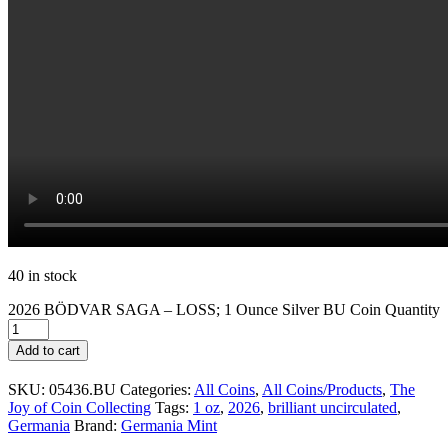
40 in stock
2026 BÖDVAR SAGA – LOSS; 1 Ounce Silver BU Coin Quantity
Add to cart
SKU:
05436.BU
Categories:
All Coins
,
All Coins/Products
,
The
Joy of Coin Collecting
Tags:
1 oz
,
2026
,
brilliant uncirculated
,
Germania
Brand:
Germania Mint