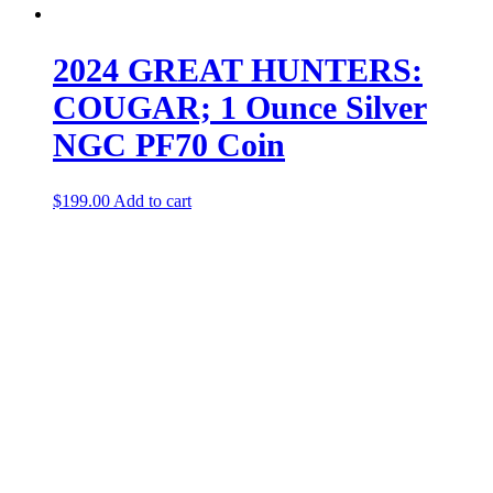
2024 GREAT HUNTERS:
COUGAR; 1 Ounce Silver
NGC PF70 Coin
$
199.00
Add to cart