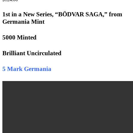
1st in a New Series, “BÖDVAR SAGA,” from
Germania Mint
5000 Minted
Brilliant Uncirculated
5 Mark Germania