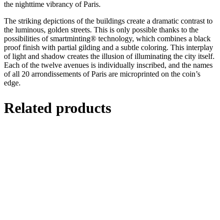
the nighttime vibrancy of Paris.
The striking depictions of the buildings create a dramatic contrast to
the luminous, golden streets. This is only possible thanks to the
possibilities of smartminting® technology, which combines a black
proof finish with partial gilding and a subtle coloring. This interplay
of light and shadow creates the illusion of illuminating the city itself.
Each of the twelve avenues is individually inscribed, and the names
of all 20 arrondissements of Paris are microprinted on the coin’s
edge.
Related products