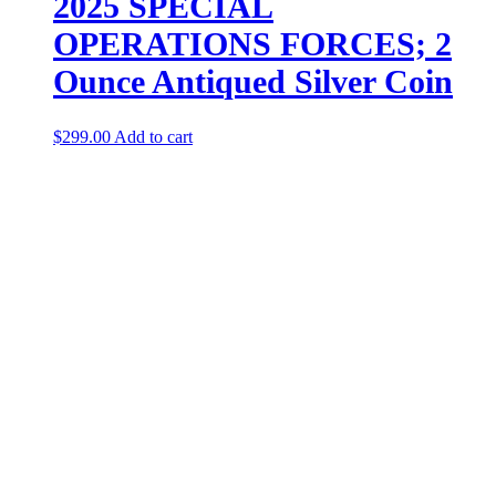
2025 SPECIAL
OPERATIONS FORCES; 2
Ounce Antiqued Silver Coin
$
299.00
Add to cart