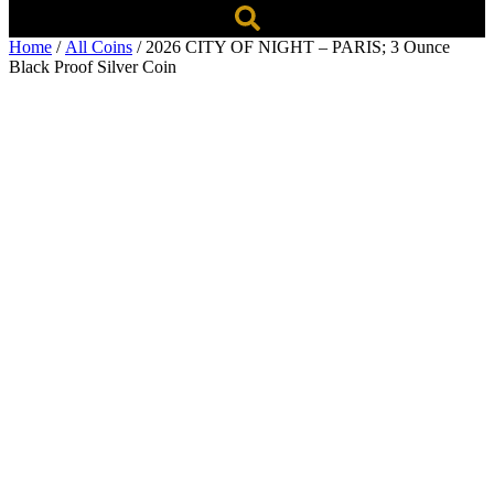
Home
/
All Coins
/ 2026 CITY OF NIGHT – PARIS; 3 Ounce
Black Proof Silver Coin