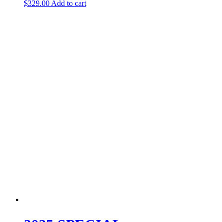
$
329.00
Add to cart