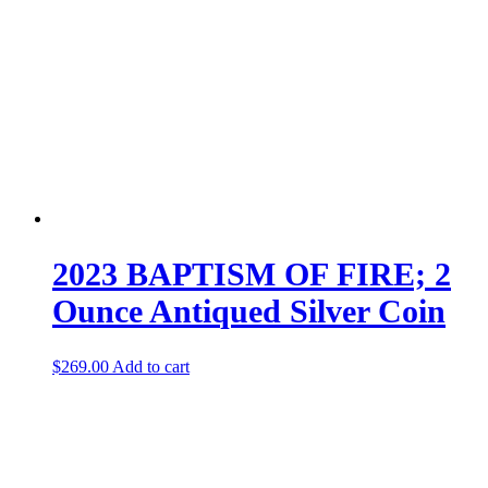
2023 BAPTISM OF FIRE; 2
Ounce Antiqued Silver Coin
$
269.00
Add to cart