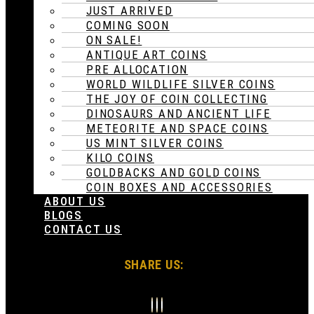
JUST ARRIVED
COMING SOON
ON SALE!
ANTIQUE ART COINS
PRE ALLOCATION
WORLD WILDLIFE SILVER COINS
THE JOY OF COIN COLLECTING
DINOSAURS AND ANCIENT LIFE
METEORITE AND SPACE COINS
US MINT SILVER COINS
KILO COINS
GOLDBACKS AND GOLD COINS
COIN BOXES AND ACCESSORIES
ABOUT US
BLOGS
CONTACT US
SHARE US: