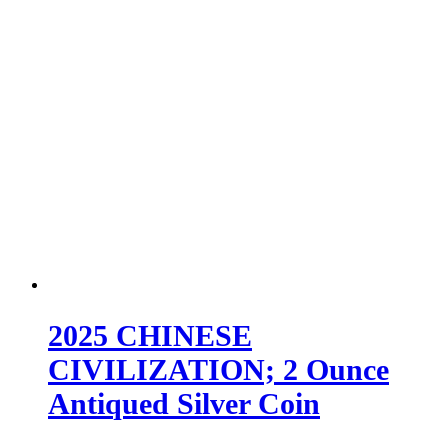
2025 CHINESE
CIVILIZATION; 2 Ounce
Antiqued Silver Coin