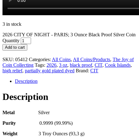
3 in stock
2026 CITY OF NIGHT - PARIS; 3 Ounce Black Proof Silver Coin
Quantity
Add to cart
SKU:
05412
Categories:
All Coins
,
All Coins/Products
,
The Joy of
Coin Collecting
Tags:
2026
,
3 oz
,
black proof
,
CIT
,
Cook Islands
,
high relief
,
partially gold plated dyed
Brand:
CIT
Description
Description
Metal
Silver
Purity
0.9999 (99.99%)
Weight
3 Troy Ounces (93,3 g)