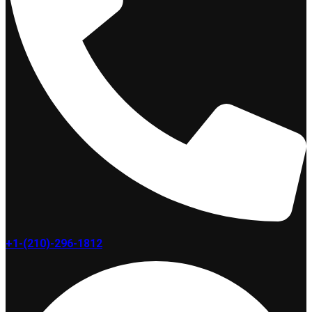
+1-(210)-296-1812