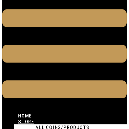
HOME
STORE
ALL COINS/PRODUCTS