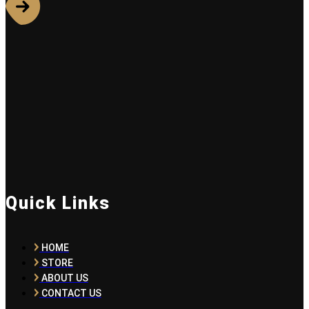
Quick Links
HOME
STORE
ABOUT US
CONTACT US