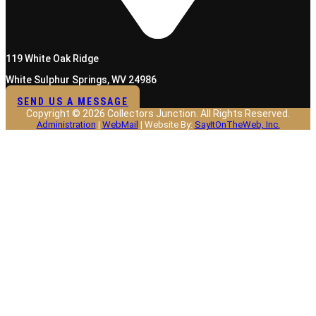
119 White Oak Ridge
White Sulphur Springs, WV 24986
SEND US A MESSAGE
Copyright © 2026 Collectors Junction. All Rights Reserved.
Administration
|
WebMail
| Website By:
SayItOnTheWeb, Inc.