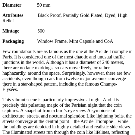
Diameter
50 mm
Attributes
Black Proof, Partially Gold Plated, Dyed, High
Relief
Mintage
500
Packaging
Window Frame, Mint Capsule and CoA
Few roundabouts are as famous as the one at the Arc de Triomphe in
Paris. It is considered one of the most chaotic and unusual traffic
junctions in the world. Although it has a diameter of 240 meters,
there are no lane markings, so cars move freely, or rather,
haphazardly, around the space. Surprisingly, however, there are few
accidents, even though cars from twelve major avenues converge
there in a star-shaped pattern, including the famous Champs-
Élysées.
This vibrant scene is particularly impressive at night. And it is
precisely this pulsating magic of the Parisian night that the coin
captures. A snapshot from a bird’s-eye view. A symbiosis of
architecture, streets, and nocturnal splendor. Like lightning bolts, the
streets converge at the central point – the Arc de Triomphe – while
the buildings are depicted in highly detailed and realistic side views.
The illuminated streets run through the coin like lifelines, reflecting