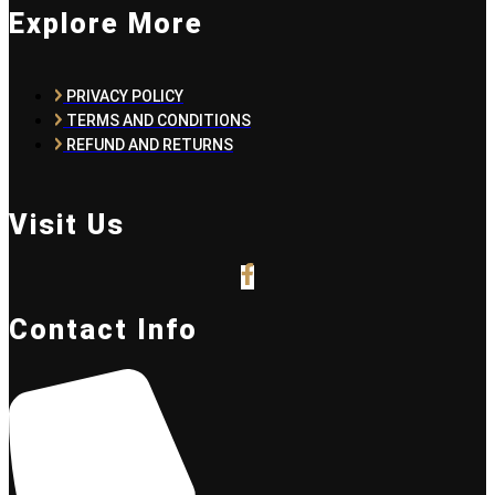
Explore More
PRIVACY POLICY
TERMS AND CONDITIONS
REFUND AND RETURNS
Visit Us
Contact Info