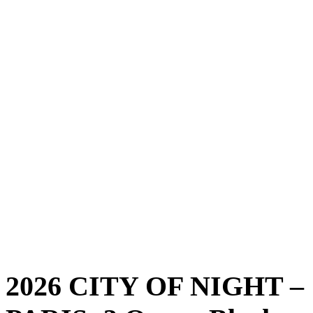
2026 CITY OF NIGHT –