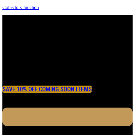
Collectors Junction
SAVE 10% OFF COMING SOON ITEMS
Menu