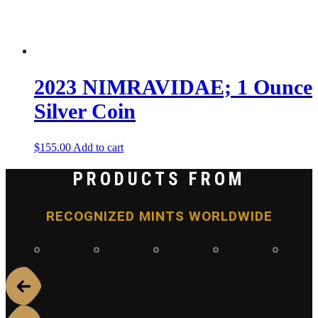
2023 NIMRAVIDAE; 1 Ounce
Silver Coin
$
155.00
Add to cart
PRODUCTS FROM
RECOGNIZED MINTS WORLDWIDE