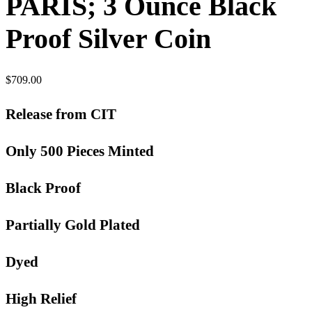
PARIS; 3 Ounce Black
Proof Silver Coin
$
709.00
Release from CIT
Only 500 Pieces Minted
Black Proof
Partially Gold Plated
Dyed
High Relief