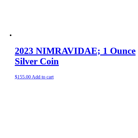
2023 NIMRAVIDAE; 1 Ounce
Silver Coin
$
155.00
Add to cart