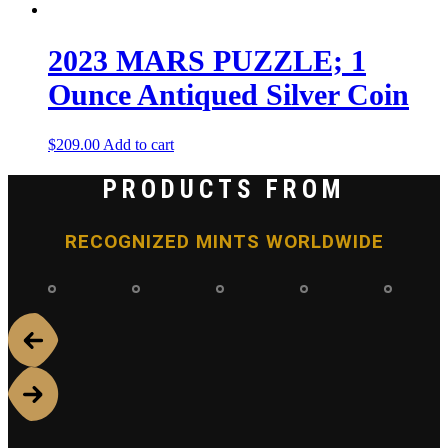
2023 MARS PUZZLE; 1
Ounce Antiqued Silver Coin
$
209.00
Add to cart
PRODUCTS FROM
RECOGNIZED MINTS WORLDWIDE