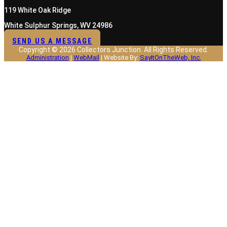
119 White Oak Ridge
White Sulphur Springs, WV 24986
SEND US A MESSAGE
Copyright © 2026 Collectors Junction. All Rights Reserved.
Administration
|
WebMail
| Website By:
SayItOnTheWeb, Inc.