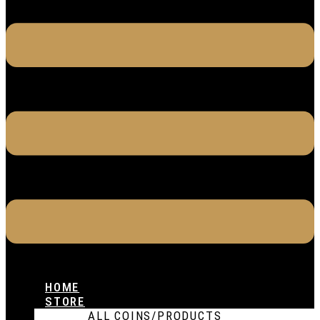
HOME
STORE
ALL COINS/PRODUCTS