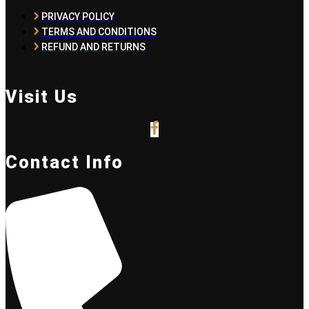
PRIVACY POLICY
TERMS AND CONDITIONS
REFUND AND RETURNS
Visit Us
Contact Info