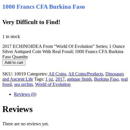
1000 Francs CFA Burkina Faso
Very Difficult to Find!
1 in stock
2017 ECHINOIDEA From “World Of Evolution” Series; 1 Ounce
Silver Antiqued Coin With Real Fossil; 1000 Francs CFA Burkina
Faso Quantity
Add to cart
SKU:
10019
Categories:
All Coins
,
All Coins/Products
,
Dinosaurs
and Ancient Life
Tags:
1 oz
,
2017
,
antique finish
,
Burkina Faso
,
real
fossil
,
sea urchin
,
World of Evolution
Reviews (0)
Reviews
There are no reviews yet.