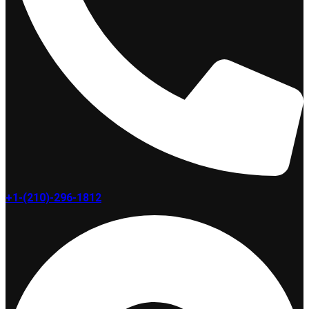
+1-(210)-296-1812