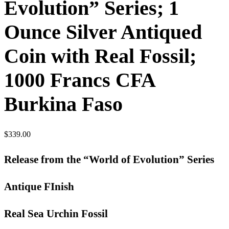
Evolution” Series; 1
Ounce Silver Antiqued
Coin with Real Fossil;
1000 Francs CFA
Burkina Faso
$
339.00
Release from the “World of Evolution” Series
Antique FInish
Real Sea Urchin Fossil