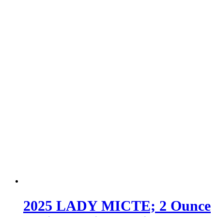
2025 LADY MICTE; 2 Ounce