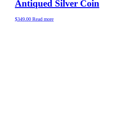
Antiqued Silver Coin
$
349.00
Read more