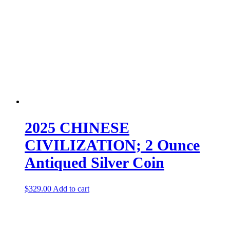
2025 CHINESE
CIVILIZATION; 2 Ounce
Antiqued Silver Coin
$
329.00
Add to cart