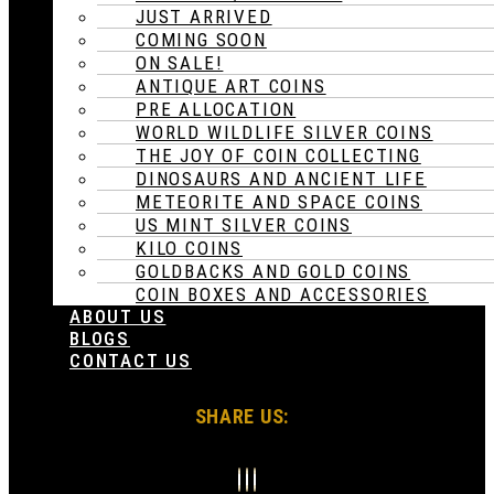
JUST ARRIVED
COMING SOON
ON SALE!
ANTIQUE ART COINS
PRE ALLOCATION
WORLD WILDLIFE SILVER COINS
THE JOY OF COIN COLLECTING
DINOSAURS AND ANCIENT LIFE
METEORITE AND SPACE COINS
US MINT SILVER COINS
KILO COINS
GOLDBACKS AND GOLD COINS
COIN BOXES AND ACCESSORIES
ABOUT US
BLOGS
CONTACT US
SHARE US: