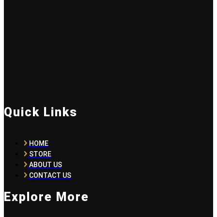
Quick Links
HOME
STORE
ABOUT US
CONTACT US
Explore More