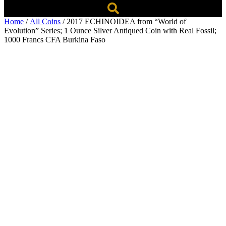
Home
/
All Coins
/ 2017 ECHINOIDEA from “World of
Evolution” Series; 1 Ounce Silver Antiqued Coin with Real Fossil;
1000 Francs CFA Burkina Faso