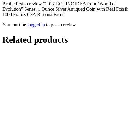
Be the first to review “2017 ECHINOIDEA from “World of
Evolution” Series; 1 Ounce Silver Antiqued Coin with Real Fossil;
1000 Francs CFA Burkina Faso”
You must be
logged in
to post a review.
Related products