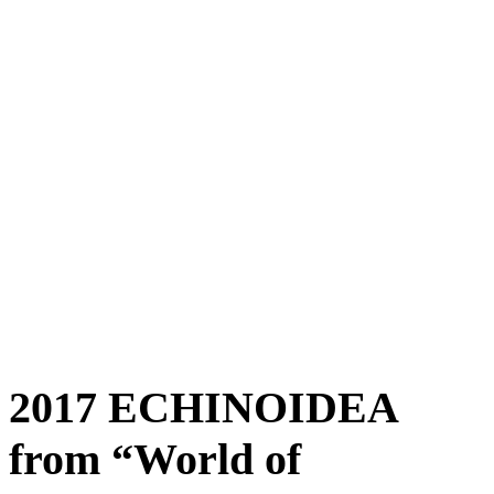
2017 ECHINOIDEA
from “World of