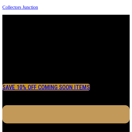
Collectors Junction
SAVE 10% OFF COMING SOON ITEMS
Menu