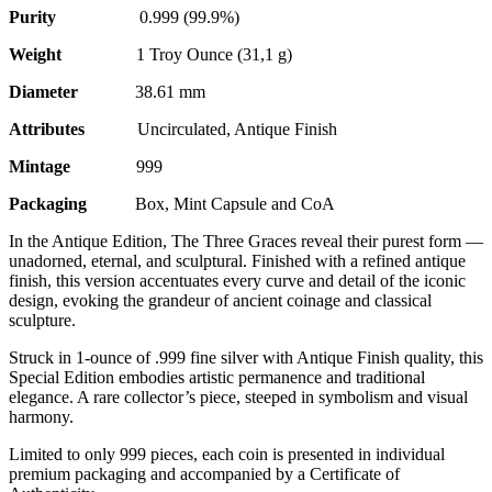
Purity
0.999 (99.9%)
Weight
1 Troy Ounce (31,1 g)
Diameter
38.61 mm
Attributes
Uncirculated, Antique Finish
Mintage
999
Packaging
Box, Mint Capsule and CoA
In the Antique Edition, The Three Graces reveal their purest form —
unadorned, eternal, and sculptural. Finished with a refined antique
finish, this version accentuates every curve and detail of the iconic
design, evoking the grandeur of ancient coinage and classical
sculpture.
Struck in 1-ounce of .999 fine silver with Antique Finish quality, this
Special Edition embodies artistic permanence and traditional
elegance. A rare collector’s piece, steeped in symbolism and visual
harmony.
Limited to only 999 pieces, each coin is presented in individual
premium packaging and accompanied by a Certificate of