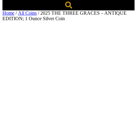
Home
/
All Coins
/ 2025 THE THREE GRACES – ANTIQUE
EDITION; 1 Ounce Silver Coin