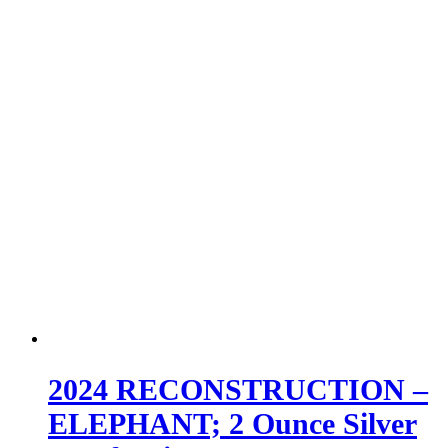
2024 RECONSTRUCTION –
ELEPHANT; 2 Ounce Silver