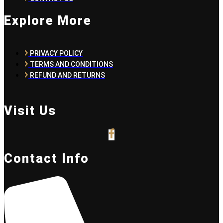
Explore More
PRIVACY POLICY
TERMS AND CONDITIONS
REFUND AND RETURNS
Visit Us
Contact Info