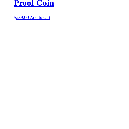
Proof Coin
$
239.00
Add to cart