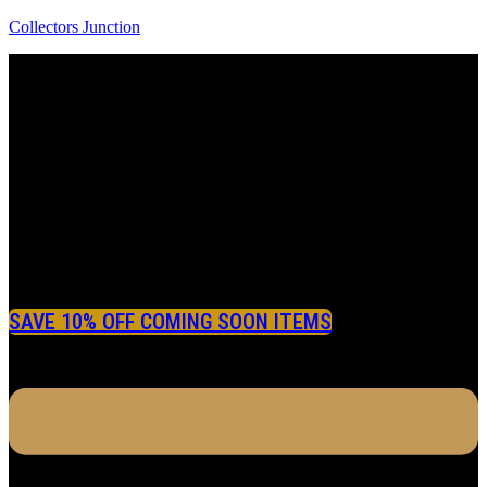
Collectors Junction
SAVE 10% OFF COMING SOON ITEMS
Menu