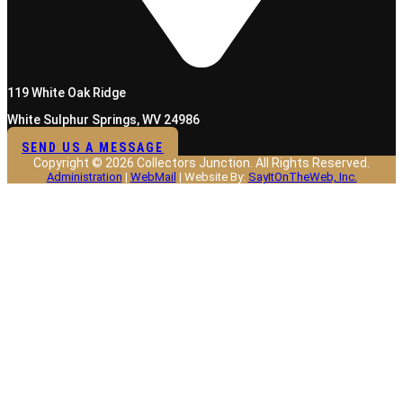
119 White Oak Ridge
White Sulphur Springs, WV 24986
SEND US A MESSAGE
Copyright © 2026 Collectors Junction. All Rights Reserved.
Administration
|
WebMail
| Website By:
SayItOnTheWeb, Inc.