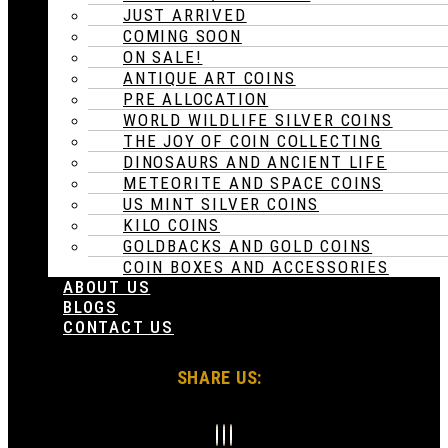
JUST ARRIVED
COMING SOON
ON SALE!
ANTIQUE ART COINS
PRE ALLOCATION
WORLD WILDLIFE SILVER COINS
THE JOY OF COIN COLLECTING
DINOSAURS AND ANCIENT LIFE
METEORITE AND SPACE COINS
US MINT SILVER COINS
KILO COINS
GOLDBACKS AND GOLD COINS
COIN BOXES AND ACCESSORIES
ABOUT US
BLOGS
CONTACT US
SHARE US: