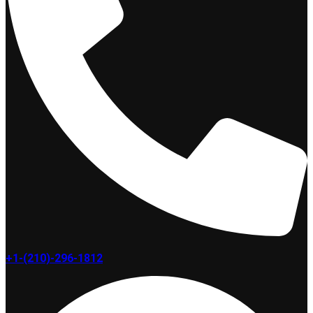
+1-(210)-296-1812