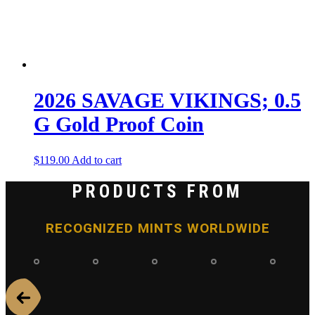
2026 SAVAGE VIKINGS; 0.5
G Gold Proof Coin
$
119.00
Add to cart
PRODUCTS FROM
RECOGNIZED MINTS WORLDWIDE