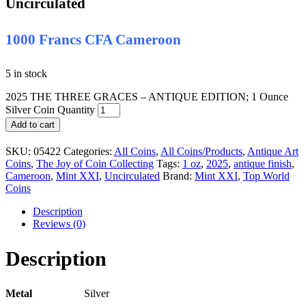
Uncirculated
1000 Francs CFA Cameroon
5 in stock
2025 THE THREE GRACES – ANTIQUE EDITION; 1 Ounce
Silver Coin Quantity
Add to cart
SKU:
05422
Categories:
All Coins
,
All Coins/Products
,
Antique Art
Coins
,
The Joy of Coin Collecting
Tags:
1 oz
,
2025
,
antique finish
,
Cameroon
,
Mint XXI
,
Uncirculated
Brand:
Mint XXI
,
Top World
Coins
Description
Reviews (0)
Description
Metal
Silver