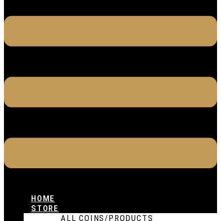
HOME
STORE
ALL COINS/PRODUCTS