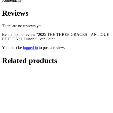
Authenticity.
Reviews
There are no reviews yet.
Be the first to review “2025 THE THREE GRACES – ANTIQUE
EDITION; 1 Ounce Silver Coin”
You must be
logged in
to post a review.
Related products