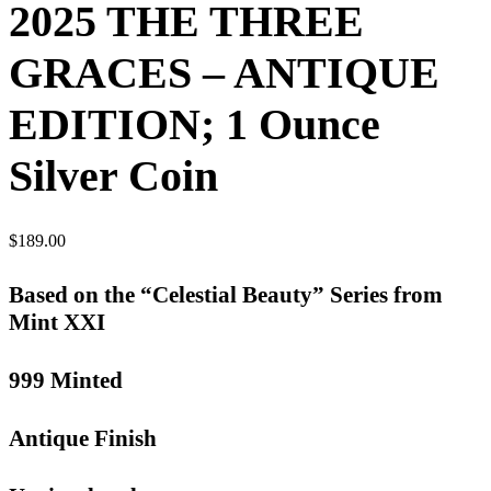
2025 THE THREE
GRACES – ANTIQUE
EDITION; 1 Ounce
Silver Coin
$
189.00
Based on the “Celestial Beauty” Series from
Mint XXI
999 Minted
Antique Finish