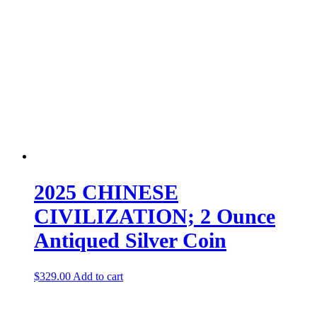
2025 CHINESE
CIVILIZATION; 2 Ounce
Antiqued Silver Coin
$
329.00
Add to cart