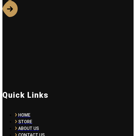
Quick Links
HOME
STORE
ABOUT US
CONTACT US