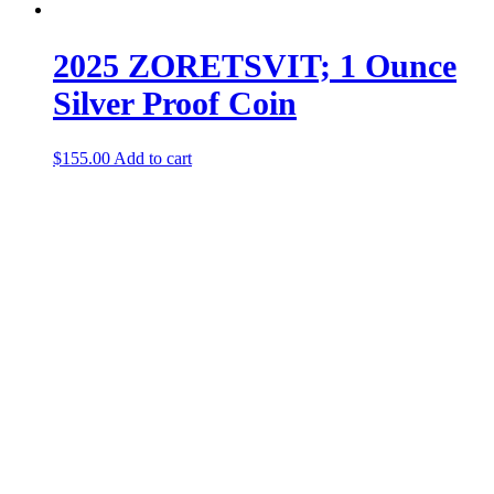
2025 ZORETSVIT; 1 Ounce
Silver Proof Coin
$
155.00
Add to cart