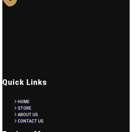
Quick Links
HOME
STORE
ABOUT US
CONTACT US