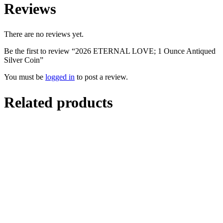
Reviews
There are no reviews yet.
Be the first to review “2026 ETERNAL LOVE; 1 Ounce Antiqued
Silver Coin”
You must be
logged in
to post a review.
Related products