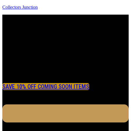
Collectors Junction
SAVE 10% OFF COMING SOON ITEMS
Menu