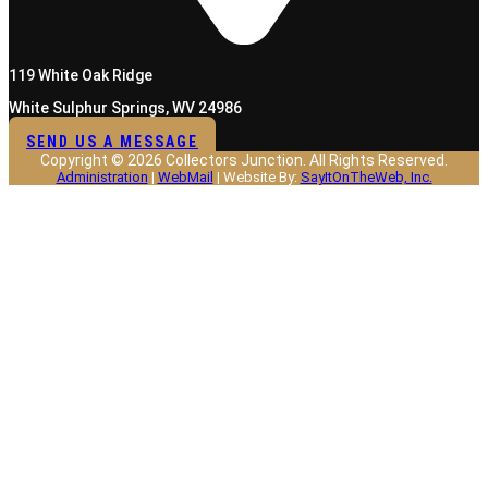
119 White Oak Ridge
White Sulphur Springs, WV 24986
SEND US A MESSAGE
Copyright © 2026 Collectors Junction. All Rights Reserved.
Administration
|
WebMail
| Website By:
SayItOnTheWeb, Inc.