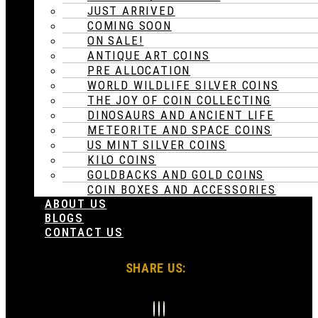
JUST ARRIVED
COMING SOON
ON SALE!
ANTIQUE ART COINS
PRE ALLOCATION
WORLD WILDLIFE SILVER COINS
THE JOY OF COIN COLLECTING
DINOSAURS AND ANCIENT LIFE
METEORITE AND SPACE COINS
US MINT SILVER COINS
KILO COINS
GOLDBACKS AND GOLD COINS
COIN BOXES AND ACCESSORIES
ABOUT US
BLOGS
CONTACT US
SHARE US: