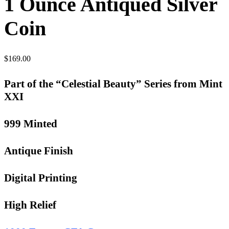
1 Ounce Antiqued Silver
Coin
$
169.00
Part of the “Celestial Beauty” Series from Mint
XXI
999 Minted
Antique Finish
Digital Printing
High Relief