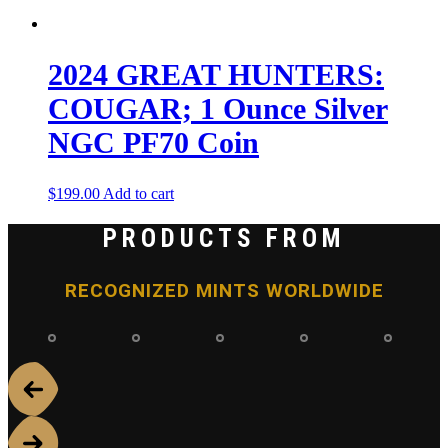
2024 GREAT HUNTERS:
COUGAR; 1 Ounce Silver
NGC PF70 Coin
$
199.00
Add to cart
PRODUCTS FROM
RECOGNIZED MINTS WORLDWIDE