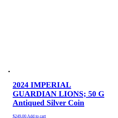
2024 IMPERIAL
GUARDIAN LIONS; 50 G
Antiqued Silver Coin
$
249.00
Add to cart