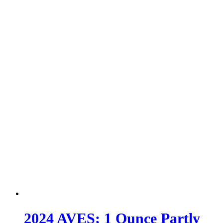
2024 AVES; 1 Ounce Partly