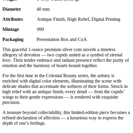
Diameter
40 mm
Attributes
Antique Finish, High Relief, Digital Printing
Mintage
999
Packaging
Presentation Box and CoA
This graceful 1-ounce premium silver coin unveils a timeless
allegory of devotion — two cupids united as a symbol of eternal
love. Their tender embrace and radiant presence reflect the purity of
emotion and the harmony of hearts bound together.
For the first time in the Celestial Beauty series, the artistry is
enriched with digital color elements, illuminating the scene with
delicate shades that accentuate the softness of their forms. Struck in
high relief with an antique finish, every detail — from the cupids’
wings to their gentle expressions — is rendered with exquisite
precision.
A treasure beyond collectability, this limited-edition piece becomes a
refined declaration of affection — a luxurious way to express the
depth of one’s feelings.