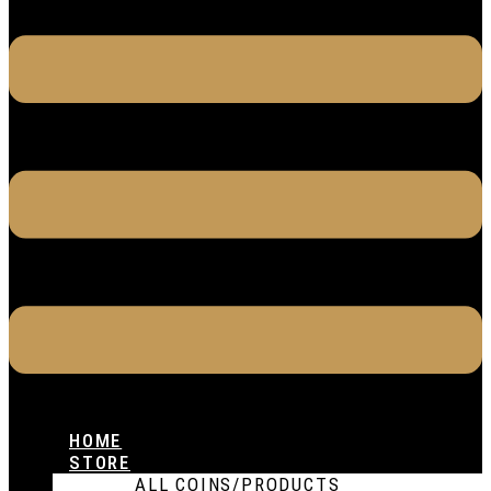
HOME
STORE
ALL COINS/PRODUCTS