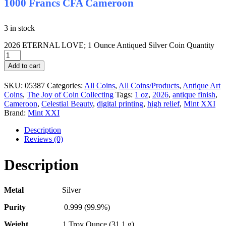
1000 Francs CFA Cameroon
3 in stock
2026 ETERNAL LOVE; 1 Ounce Antiqued Silver Coin Quantity
Add to cart
SKU:
05387
Categories:
All Coins
,
All Coins/Products
,
Antique Art
Coins
,
The Joy of Coin Collecting
Tags:
1 oz
,
2026
,
antique finish
,
Cameroon
,
Celestial Beauty
,
digital printing
,
high relief
,
Mint XXI
Brand:
Mint XXI
Description
Reviews (0)
Description
Metal
Silver
Purity
0.999 (99.9%)
Weight
1 Troy Ounce (31,1 g)