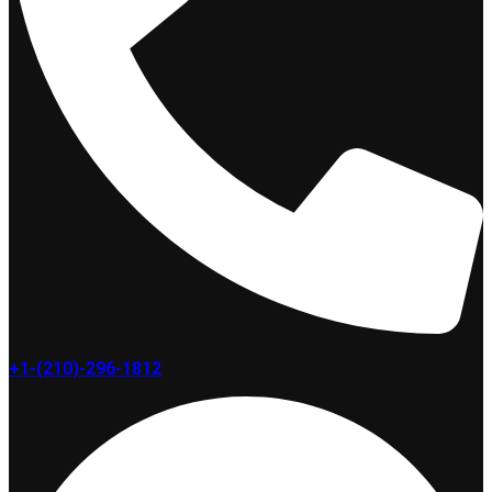
+1-(210)-296-1812