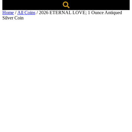
Home
/
All Coins
/ 2026 ETERNAL LOVE; 1 Ounce Antiqued
Silver Coin