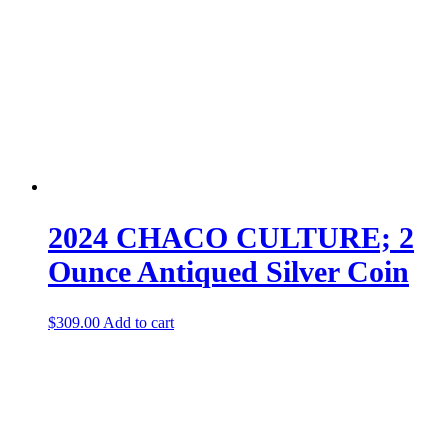
2024 CHACO CULTURE; 2
Ounce Antiqued Silver Coin
$
309.00
Add to cart