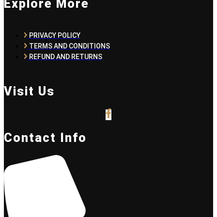
Explore More
PRIVACY POLICY
TERMS AND CONDITIONS
REFUND AND RETURNS
Visit Us
Contact Info