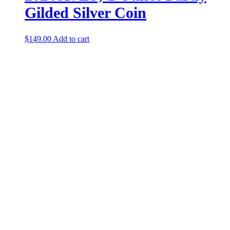
Gilded Silver Coin
$
149.00
Add to cart