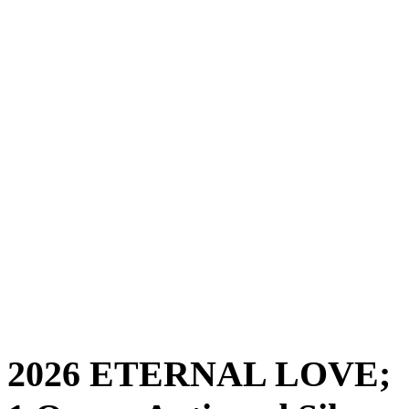
2026 ETERNAL LOVE;