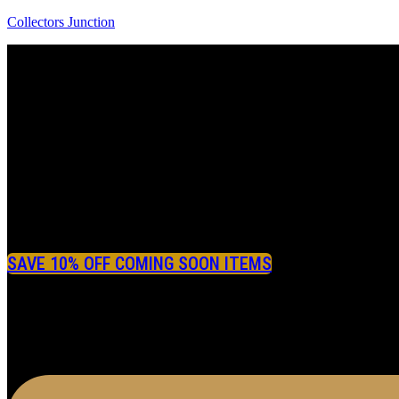
Collectors Junction
SAVE 10% OFF COMING SOON ITEMS
Menu