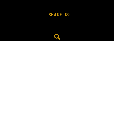
SHARE US: