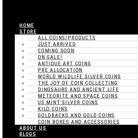
HOME
STORE
ALL COINS/PRODUCTS
JUST ARRIVED
COMING SOON
ON SALE!
ANTIQUE ART COINS
PRE ALLOCATION
WORLD WILDLIFE SILVER COINS
THE JOY OF COIN COLLECTING
DINOSAURS AND ANCIENT LIFE
METEORITE AND SPACE COINS
US MINT SILVER COINS
KILO COINS
GOLDBACKS AND GOLD COINS
COIN BOXES AND ACCESSORIES
ABOUT US
BLOGS