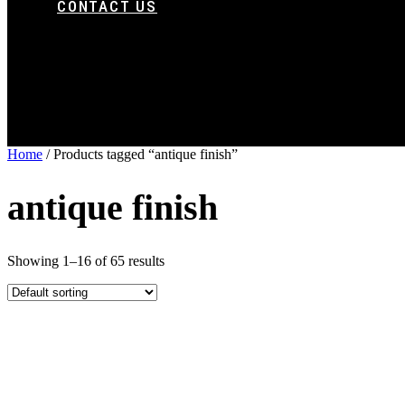
CONTACT US
Home
/ Products tagged “antique finish”
antique finish
Showing 1–16 of 65 results