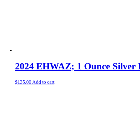
2024 EHWAZ; 1 Ounce Silver
$
135.00
Add to cart