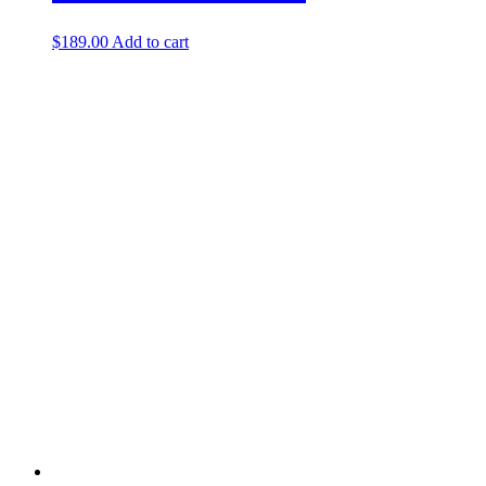
$
189.00
Add to cart