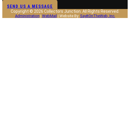
SEND US A MESSAGE
Copyright © 2026 Collectors Junction. All Rights Reserved.
Administration
|
WebMail
| Website By:
SayItOnTheWeb, Inc.