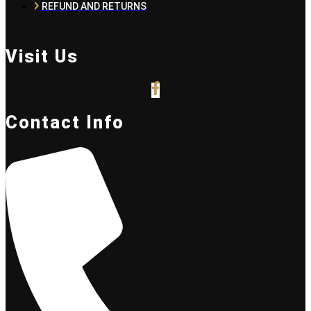
REFUND AND RETURNS
Visit Us
Contact Info