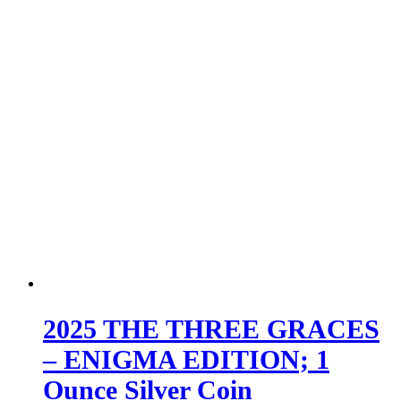
2025 THE THREE GRACES
– ENIGMA EDITION; 1
Ounce Silver Coin