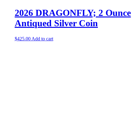
2026 DRAGONFLY; 2 Ounce
Antiqued Silver Coin
$
425.00
Add to cart