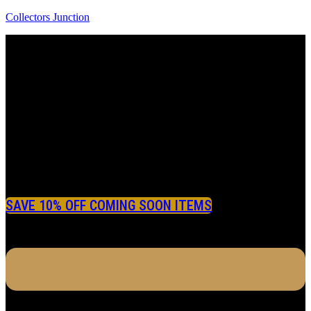
Collectors Junction
SAVE 10% OFF COMING SOON ITEMS
Menu