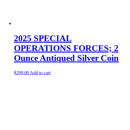
2025 SPECIAL
OPERATIONS FORCES; 2
Ounce Antiqued Silver Coin
$
299.00
Add to cart