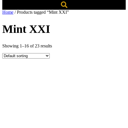
Home
/ Products tagged “Mint XXI”
Mint XXI
Showing 1–16 of 23 results