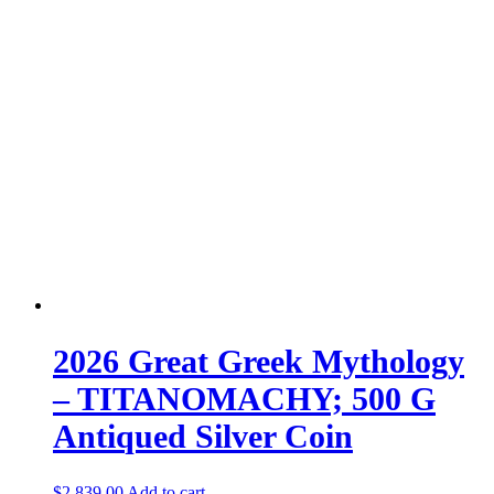
2026 Great Greek Mythology
– TITANOMACHY; 500 G
Antiqued Silver Coin
$
2,839.00
Add to cart