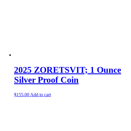
2025 ZORETSVIT; 1 Ounce
Silver Proof Coin
$
155.00
Add to cart