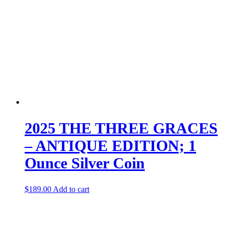
2025 THE THREE GRACES
– ANTIQUE EDITION; 1
Ounce Silver Coin
$
189.00
Add to cart