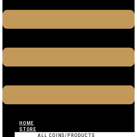
HOME
STORE
ALL COINS/PRODUCTS