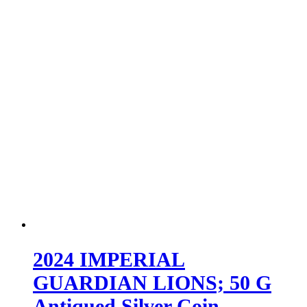
2024 IMPERIAL
GUARDIAN LIONS; 50 G
Antiqued Silver Coin