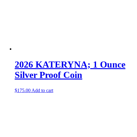
2026 KATERYNA; 1 Ounce
Silver Proof Coin
$
175.00
Add to cart