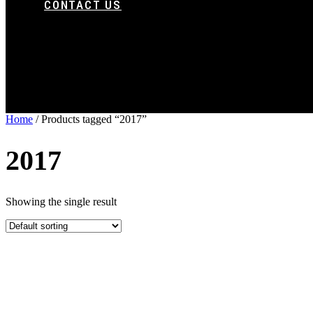
CONTACT US
Home
/ Products tagged “2017”
2017
Showing the single result