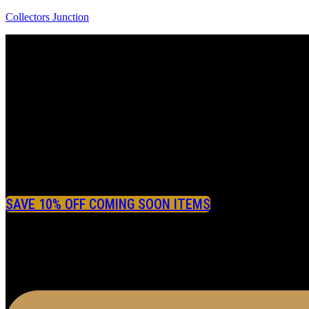
Collectors Junction
SAVE 10% OFF COMING SOON ITEMS
Menu