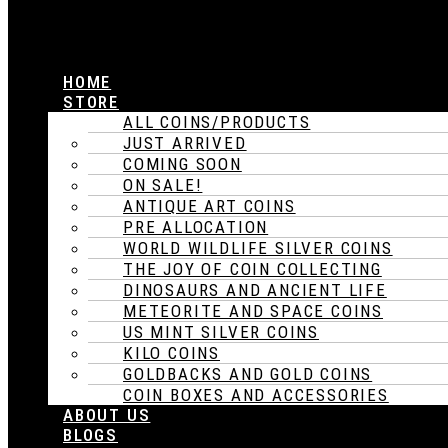
HOME
STORE
ALL COINS/PRODUCTS
JUST ARRIVED
COMING SOON
ON SALE!
ANTIQUE ART COINS
PRE ALLOCATION
WORLD WILDLIFE SILVER COINS
THE JOY OF COIN COLLECTING
DINOSAURS AND ANCIENT LIFE
METEORITE AND SPACE COINS
US MINT SILVER COINS
KILO COINS
GOLDBACKS AND GOLD COINS
COIN BOXES AND ACCESSORIES
ABOUT US
BLOGS