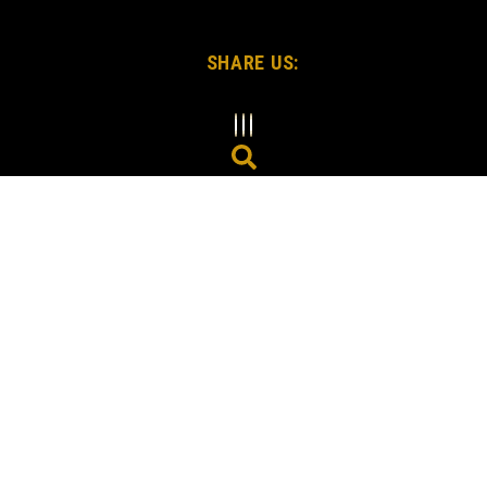
SHARE US: