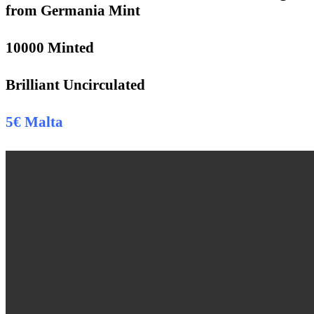
from Germania Mint
10000 Minted
Brilliant Uncirculated
5€ Malta