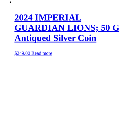
2024 IMPERIAL
GUARDIAN LIONS; 50 G
Antiqued Silver Coin
$
249.00
Read more