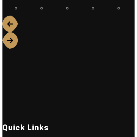
Quick Links