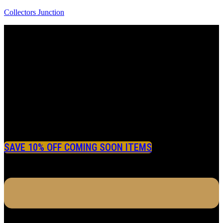
Collectors Junction
SAVE 10% OFF COMING SOON ITEMS
Menu