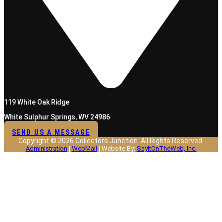
119 White Oak Ridge
White Sulphur Springs, WV 24986
SEND US A MESSAGE
Copyright © 2026 Collectors Junction. All Rights Reserved.
Administration
|
WebMail
| Website By:
SayItOnTheWeb, Inc.