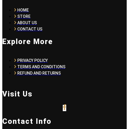
HOME
STORE
ABOUT US
CONTACT US
Explore More
PRIVACY POLICY
TERMS AND CONDITIONS
REFUND AND RETURNS
Visit Us
Contact Info