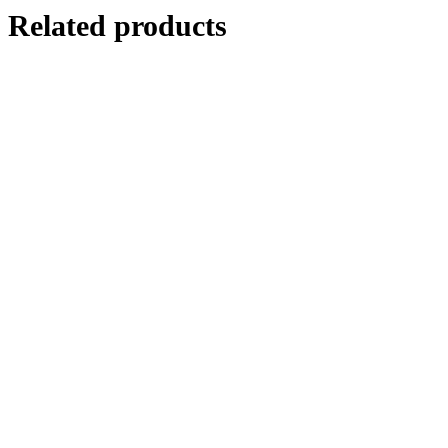
Related products