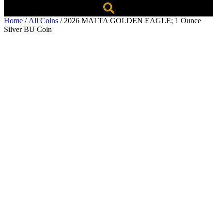
Home
/
All Coins
/ 2026 MALTA GOLDEN EAGLE; 1 Ounce
Silver BU Coin