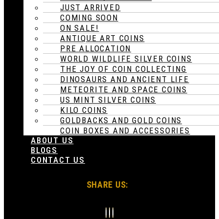
JUST ARRIVED
COMING SOON
ON SALE!
ANTIQUE ART COINS
PRE ALLOCATION
WORLD WILDLIFE SILVER COINS
THE JOY OF COIN COLLECTING
DINOSAURS AND ANCIENT LIFE
METEORITE AND SPACE COINS
US MINT SILVER COINS
KILO COINS
GOLDBACKS AND GOLD COINS
COIN BOXES AND ACCESSORIES
ABOUT US
BLOGS
CONTACT US
SHARE US: