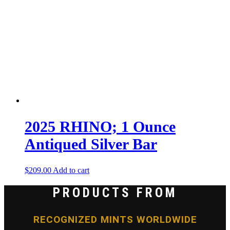
2025 RHINO; 1 Ounce
Antiqued Silver Bar
$
209.00
Add to cart
PRODUCTS FROM
RECOGNIZED MINTS WORLDWIDE