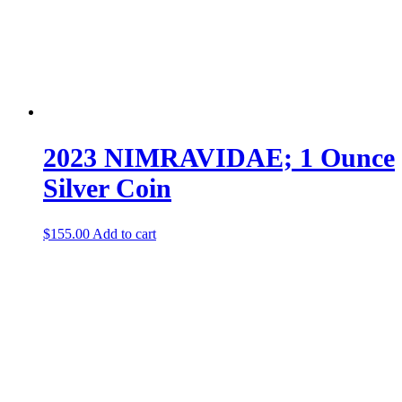
2023 NIMRAVIDAE; 1 Ounce
Silver Coin
$
155.00
Add to cart