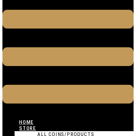
HOME
STORE
ALL COINS/PRODUCTS