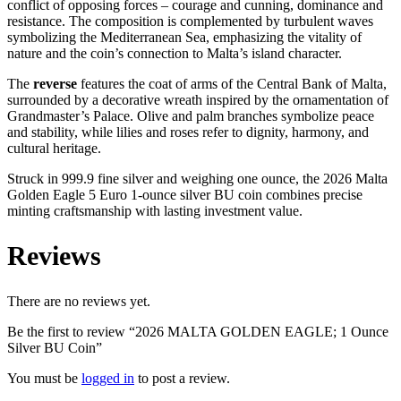
conflict of opposing forces – courage and cunning, dominance and
resistance. The composition is complemented by turbulent waves
symbolizing the Mediterranean Sea, emphasizing the vitality of
nature and the coin’s connection to Malta’s island character.
The
reverse
features the coat of arms of the Central Bank of Malta,
surrounded by a decorative wreath inspired by the ornamentation of
Grandmaster’s Palace. Olive and palm branches symbolize peace
and stability, while lilies and roses refer to dignity, harmony, and
cultural heritage.
Struck in 999.9 fine silver and weighing one ounce, the 2026 Malta
Golden Eagle 5 Euro 1-ounce silver BU coin combines precise
minting craftsmanship with lasting investment value.
Reviews
There are no reviews yet.
Be the first to review “2026 MALTA GOLDEN EAGLE; 1 Ounce
Silver BU Coin”
You must be
logged in
to post a review.