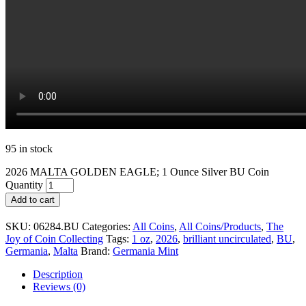
95 in stock
2026 MALTA GOLDEN EAGLE; 1 Ounce Silver BU Coin
Quantity
Add to cart
SKU:
06284.BU
Categories:
All Coins
,
All Coins/Products
,
The
Joy of Coin Collecting
Tags:
1 oz
,
2026
,
brilliant uncirculated
,
BU
,
Germania
,
Malta
Brand:
Germania Mint
Description
Reviews (0)