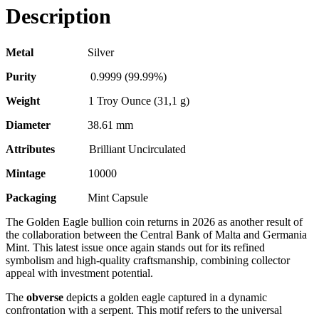
Description
Metal
Silver
Purity
0.9999 (99.99%)
Weight
1 Troy Ounce (31,1 g)
Diameter
38.61 mm
Attributes
Brilliant Uncirculated
Mintage
10000
Packaging
Mint Capsule
The Golden Eagle bullion coin returns in 2026 as another result of
the collaboration between the Central Bank of Malta and Germania
Mint. This latest issue once again stands out for its refined
symbolism and high-quality craftsmanship, combining collector
appeal with investment potential.
The
obverse
depicts a golden eagle captured in a dynamic
confrontation with a serpent. This motif refers to the universal