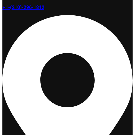
+1-(210)-296-1812