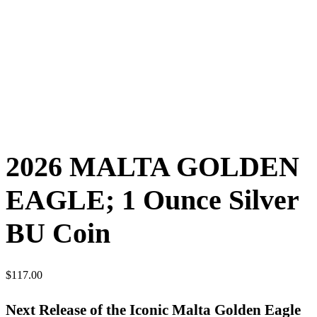
2026 MALTA GOLDEN
EAGLE; 1 Ounce Silver
BU Coin
$
117.00
Next Release of the Iconic Malta Golden Eagle