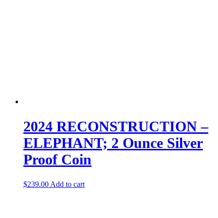
2024 RECONSTRUCTION –
ELEPHANT; 2 Ounce Silver
Proof Coin
$
239.00
Add to cart