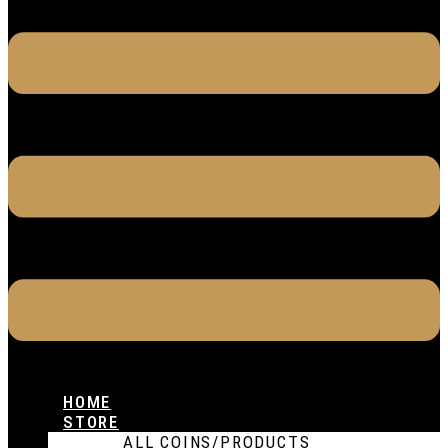
HOME
STORE
ALL COINS/PRODUCTS