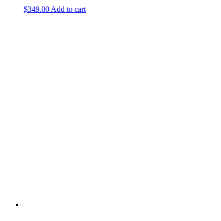
$
349.00
Add to cart