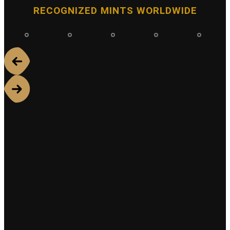
RECOGNIZED MINTS WORLDWIDE