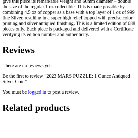
give this piece its remarkable weight and 60mm diameter – double
the size of the regular 1 oz collectible. This is made possible by
combining 4.5 oz of copper as a base with a top layer of 1 oz of 999
fine Silver, resulting in a super high relief topped with precise color
printing and silver antiqued finishing. This is a limited edition of 688
pieces only. Each piece is packaged and delivered with a Certificate
verifying its edition number and authenticity.
Reviews
There are no reviews yet.
Be the first to review “2023 MARS PUZZLE; 1 Ounce Antiqued
Silver Coin”
You must be
logged in
to post a review.
Related products