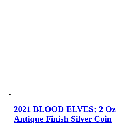
2021 BLOOD ELVES; 2 Oz
Antique Finish Silver Coin