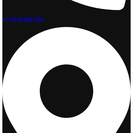
+1-(210)-296-1812