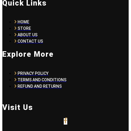
Quick Links
HOME
STORE
ABOUT US
CONTACT US
Explore More
PRIVACY POLICY
TERMS AND CONDITIONS
REFUND AND RETURNS
Visit Us