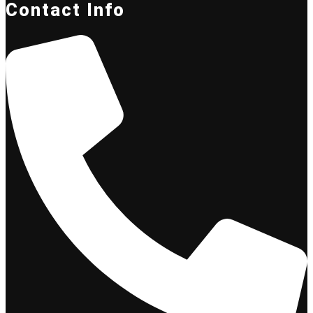
Contact Info