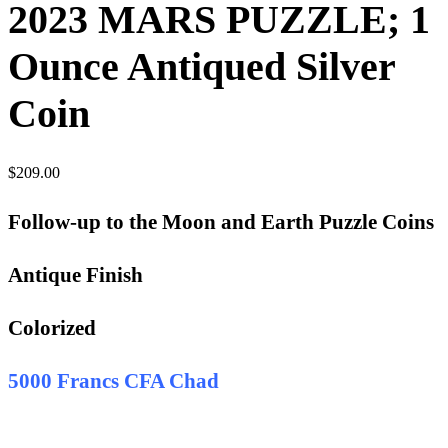
2023 MARS PUZZLE; 1
Ounce Antiqued Silver
Coin
$
209.00
Follow-up to the Moon and Earth Puzzle Coins
Antique Finish
Colorized
5000 Francs CFA Chad