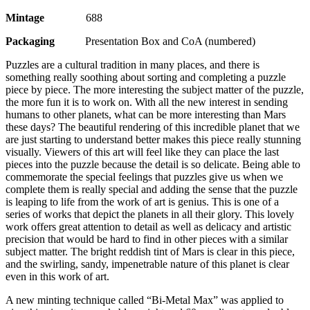
Mintage
688
Packaging
Presentation Box and CoA (numbered)
Puzzles are a cultural tradition in many places, and there is
something really soothing about sorting and completing a puzzle
piece by piece. The more interesting the subject matter of the puzzle,
the more fun it is to work on. With all the new interest in sending
humans to other planets, what can be more interesting than Mars
these days? The beautiful rendering of this incredible planet that we
are just starting to understand better makes this piece really stunning
visually. Viewers of this art will feel like they can place the last
pieces into the puzzle because the detail is so delicate. Being able to
commemorate the special feelings that puzzles give us when we
complete them is really special and adding the sense that the puzzle
is leaping to life from the work of art is genius. This is one of a
series of works that depict the planets in all their glory. This lovely
work offers great attention to detail as well as delicacy and artistic
precision that would be hard to find in other pieces with a similar
subject matter. The bright reddish tint of Mars is clear in this piece,
and the swirling, sandy, impenetrable nature of this planet is clear
even in this work of art.
A new minting technique called “Bi-Metal Max” was applied to