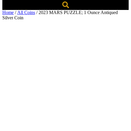
Home
/
All Coins
/ 2023 MARS PUZZLE; 1 Ounce Antiqued
Silver Coin