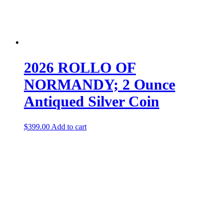
2026 ROLLO OF
NORMANDY; 2 Ounce
Antiqued Silver Coin
$
399.00
Add to cart