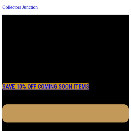
Collectors Junction
SAVE 10% OFF COMING SOON ITEMS
Menu