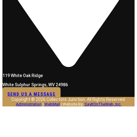
119 White Oak Ridge
White Sulphur Springs, WV 24986
SEND US A MESSAGE
Copyright © 2026 Collectors Junction. All Rights Reserved.
Administration
|
WebMail
| Website By:
SayItOnTheWeb, Inc.