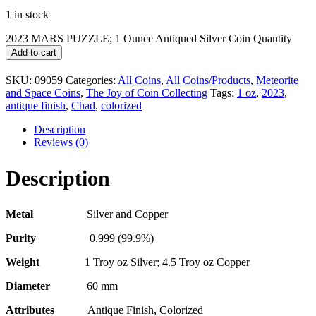
1 in stock
2023 MARS PUZZLE; 1 Ounce Antiqued Silver Coin Quantity
Add to cart
SKU:
09059
Categories:
All Coins
,
All Coins/Products
,
Meteorite
and Space Coins
,
The Joy of Coin Collecting
Tags:
1 oz
,
2023
,
antique finish
,
Chad
,
colorized
Description
Reviews (0)
Description
Metal
Silver and Copper
Purity
0.999 (99.9%)
Weight
1 Troy oz Silver; 4.5 Troy oz Copper
Diameter
60 mm
Attributes
Antique Finish, Colorized