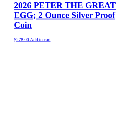
2026 PETER THE GREAT
EGG; 2 Ounce Silver Proof
Coin
$
278.00
Add to cart