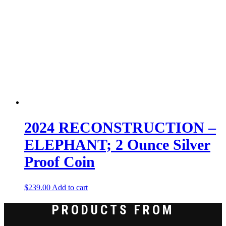
2024 RECONSTRUCTION –
ELEPHANT; 2 Ounce Silver
Proof Coin
$
239.00
Add to cart
PRODUCTS FROM