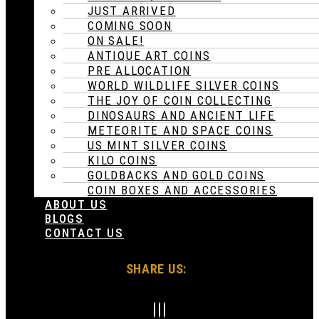
JUST ARRIVED
COMING SOON
ON SALE!
ANTIQUE ART COINS
PRE ALLOCATION
WORLD WILDLIFE SILVER COINS
THE JOY OF COIN COLLECTING
DINOSAURS AND ANCIENT LIFE
METEORITE AND SPACE COINS
US MINT SILVER COINS
KILO COINS
GOLDBACKS AND GOLD COINS
COIN BOXES AND ACCESSORIES
ABOUT US
BLOGS
CONTACT US
SHARE US: