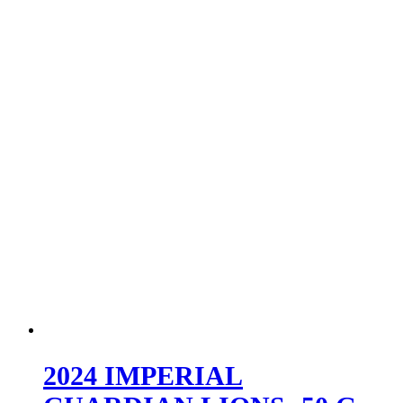
2024 IMPERIAL