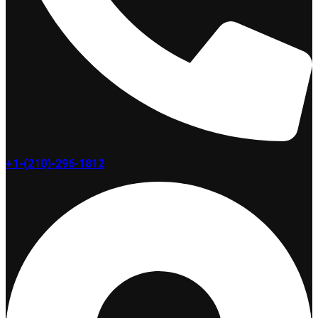
+1-(210)-296-1812