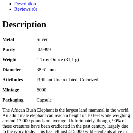
Description
Reviews (0)
Description
Metal
Silver
Purity
0.9999
Weight
1 Troy Ounce (31,1 g)
Diameter
38.61 mm
Attributes
Brilliant Uncirculated, Colorized
Mintage
5000
Packaging
Capsule
The African Bush Elephant is the largest land mammal in the world.
An adult male elephant can reach a height of 10 feet while weighing
around 13,000 pounds on average. Unfortunately, though, 90% of
these creatures have been eradicated in the past century, largely due
to the ivory trade. This has left just 415,000 wild elephants alive in