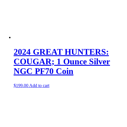
2024 GREAT HUNTERS:
COUGAR; 1 Ounce Silver
NGC PF70 Coin
$
199.00
Add to cart