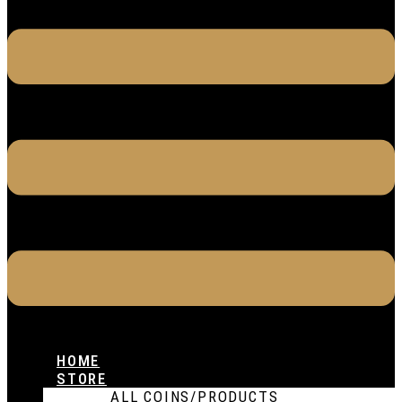
HOME
STORE
ALL COINS/PRODUCTS