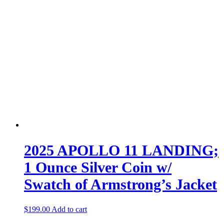
2025 APOLLO 11 LANDING;
1 Ounce Silver Coin w/
Swatch of Armstrong’s Jacket
$
199.00
Add to cart