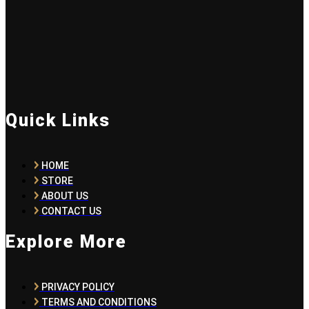
Quick Links
HOME
STORE
ABOUT US
CONTACT US
Explore More
PRIVACY POLICY
TERMS AND CONDITIONS