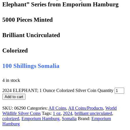
Elephant” Series from Emporium Hamburg
5000 Pieces Minted
Brilliant Uncirculated
Colorized
100 Shillings Somalia
4 in stock
2024 ELEPHANT; 1 Ounce Colorized Silver Coin Quantity
Add to cart
SKU:
06290
Categories:
All Coins
,
All Coins/Products
,
World
Wildlife Silver Coins
Tags:
1 oz
,
2024
,
brilliant uncirculated
,
colorized
,
Emporium Hamburg
,
Somalia
Brand:
Emporium
Hamburg