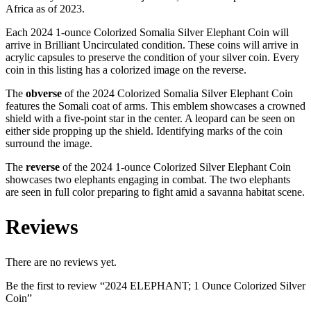
Africa as of 2023.
Each 2024 1-ounce Colorized Somalia Silver Elephant Coin will
arrive in Brilliant Uncirculated condition. These coins will arrive in
acrylic capsules to preserve the condition of your silver coin. Every
coin in this listing has a colorized image on the reverse.
The
obverse
of the 2024 Colorized Somalia Silver Elephant Coin
features the Somali coat of arms. This emblem showcases a crowned
shield with a five-point star in the center. A leopard can be seen on
either side propping up the shield. Identifying marks of the coin
surround the image.
The
reverse
of the 2024 1-ounce Colorized Silver Elephant Coin
showcases two elephants engaging in combat. The two elephants
are seen in full color preparing to fight amid a savanna habitat scene.
Reviews
There are no reviews yet.
Be the first to review “2024 ELEPHANT; 1 Ounce Colorized Silver
Coin”