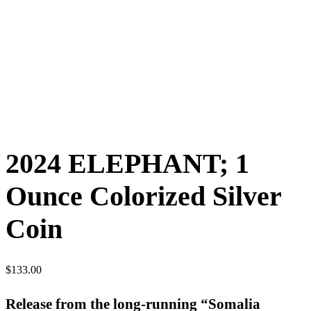
2024 ELEPHANT; 1
Ounce Colorized Silver
Coin
$
133.00
Release from the long-running “Somalia