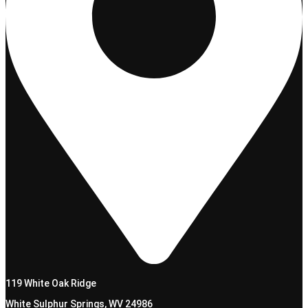
119 White Oak Ridge
White Sulphur Springs, WV 24986