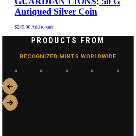
GUARDIAN LIONS; 50 G
Antiqued Silver Coin
$
249.00
Add to cart
PRODUCTS FROM
RECOGNIZED MINTS WORLDWIDE