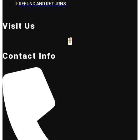
REFUND AND RETURNS
Visit Us
Contact Info