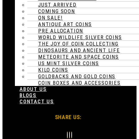
JUST ARRIVED
COMING SOON
ON SALE!
ANTIQUE ART COINS
PRE ALLOCATION
WORLD WILDLIFE SILVER COINS
THE JOY OF COIN COLLECTING
DINOSAURS AND ANCIENT LIFE
METEORITE AND SPACE COINS
US MINT SILVER COINS
KILO COINS
GOLDBACKS AND GOLD COINS
COIN BOXES AND ACCESSORIES
ABOUT US
BLOGS
CONTACT US
SHARE US: