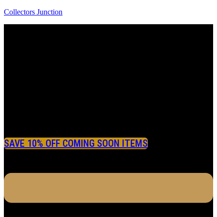
Collectors Junction
SAVE 10% OFF COMING SOON ITEMS
Menu