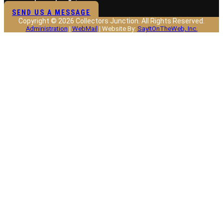
SEND US A MESSAGE
Copyright © 2026 Collectors Junction. All Rights Reserved.
Administration
|
WebMail
| Website By:
SayItOnTheWeb, Inc.