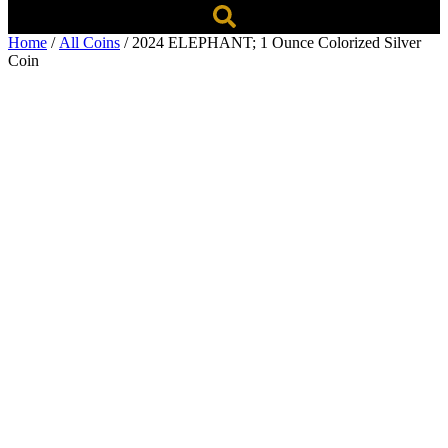
Home
/
All Coins
/ 2024 ELEPHANT; 1 Ounce Colorized Silver
Coin