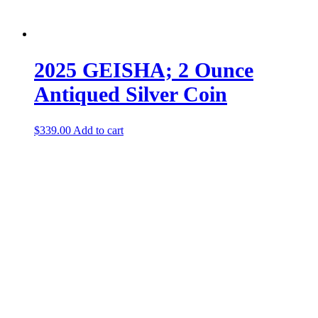
2025 GEISHA; 2 Ounce
Antiqued Silver Coin
$
339.00
Add to cart