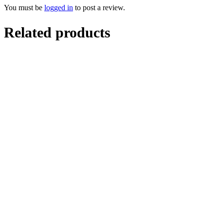
You must be
logged in
to post a review.
Related products