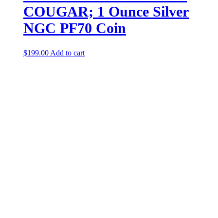
COUGAR; 1 Ounce Silver
NGC PF70 Coin
$
199.00
Add to cart