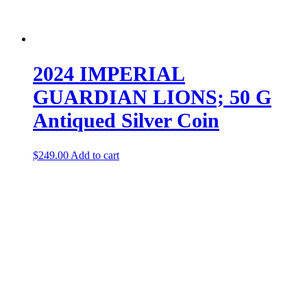
2024 IMPERIAL
GUARDIAN LIONS; 50 G
Antiqued Silver Coin
$
249.00
Add to cart