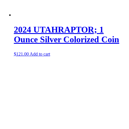
2024 UTAHRAPTOR; 1
Ounce Silver Colorized Coin
$
121.00
Add to cart