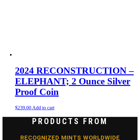
2024 RECONSTRUCTION –
ELEPHANT; 2 Ounce Silver
Proof Coin
$
239.00
Add to cart
PRODUCTS FROM
RECOGNIZED MINTS WORLDWIDE