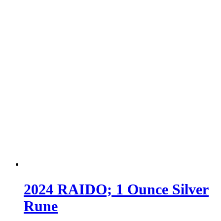
2024 RAIDO; 1 Ounce Silver
Rune