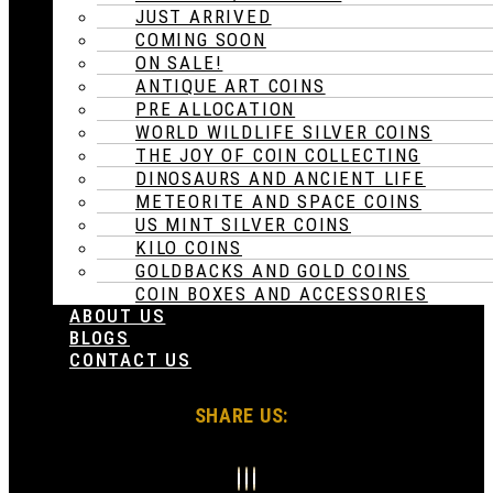
JUST ARRIVED
COMING SOON
ON SALE!
ANTIQUE ART COINS
PRE ALLOCATION
WORLD WILDLIFE SILVER COINS
THE JOY OF COIN COLLECTING
DINOSAURS AND ANCIENT LIFE
METEORITE AND SPACE COINS
US MINT SILVER COINS
KILO COINS
GOLDBACKS AND GOLD COINS
COIN BOXES AND ACCESSORIES
ABOUT US
BLOGS
CONTACT US
SHARE US: