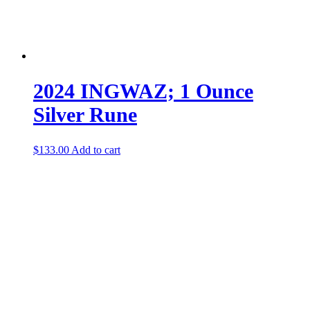
2024 INGWAZ; 1 Ounce
Silver Rune
$
133.00
Add to cart