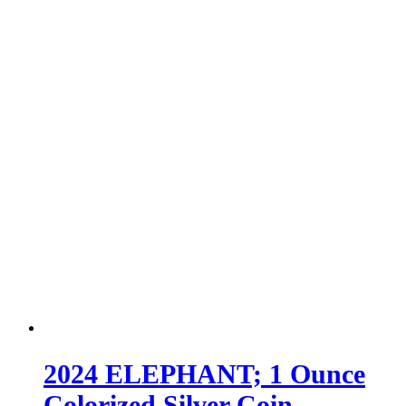
2024 ELEPHANT; 1 Ounce
Colorized Silver Coin