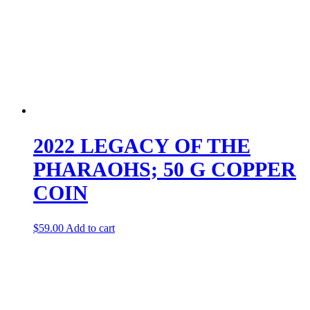
2022 LEGACY OF THE
PHARAOHS; 50 G COPPER
COIN
$
59.00
Add to cart