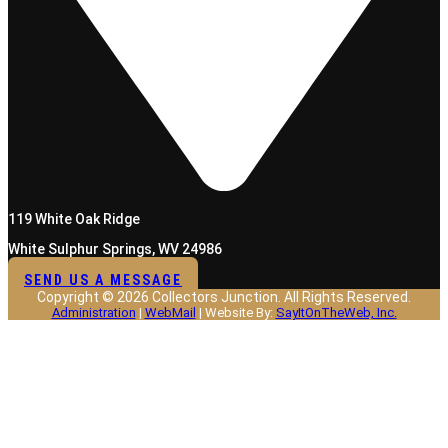
119 White Oak Ridge
White Sulphur Springs, WV 24986
SEND US A MESSAGE
Copyright © 2026 Collectors Junction. All Rights Reserved.
Administration
|
WebMail
| Website By:
SayItOnTheWeb, Inc.