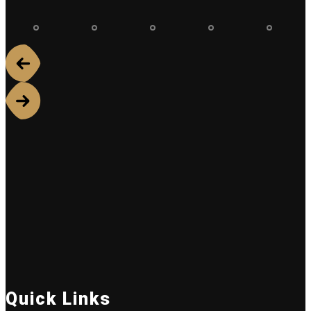
Quick Links