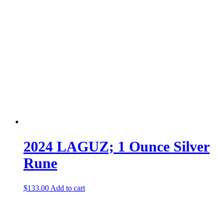
2024 LAGUZ; 1 Ounce Silver
Rune
$
133.00
Add to cart