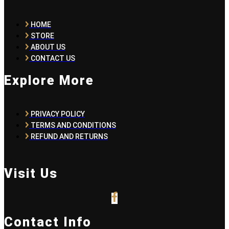
HOME
STORE
ABOUT US
CONTACT US
Explore More
PRIVACY POLICY
TERMS AND CONDITIONS
REFUND AND RETURNS
Visit Us
Contact Info