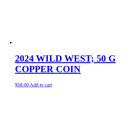
2024 WILD WEST; 50 G
COPPER COIN
$
58.00
Add to cart