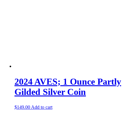
2024 AVES; 1 Ounce Partly
Gilded Silver Coin
$
149.00
Add to cart