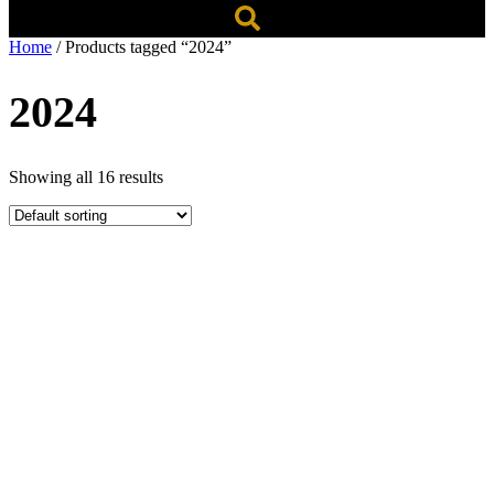
Home
/ Products tagged “2024”
2024
Showing all 16 results