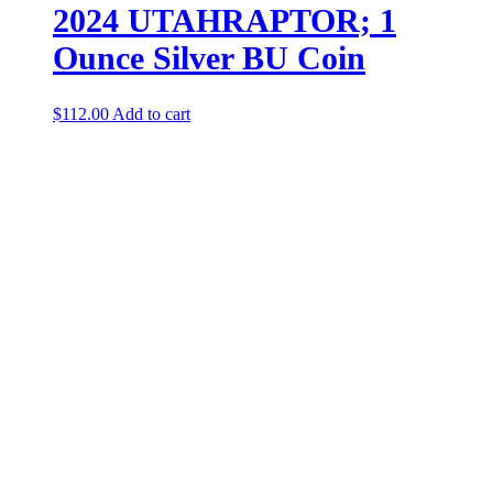
2024 UTAHRAPTOR; 1
Ounce Silver BU Coin
$
112.00
Add to cart