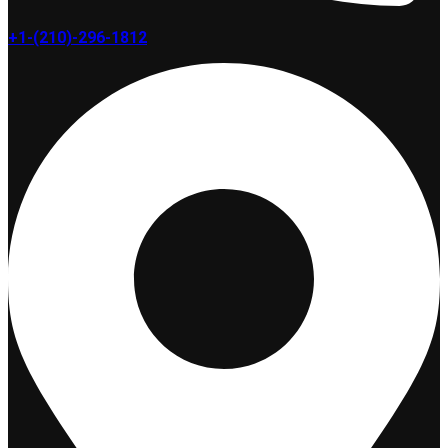
+1-(210)-296-1812