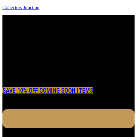
Collectors Junction
SAVE 10% OFF COMING SOON ITEMS
Menu