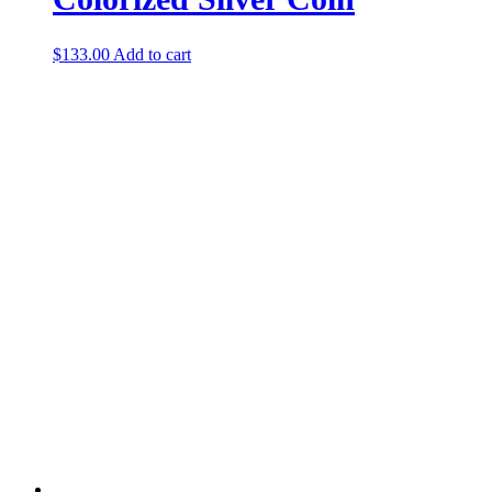
$
133.00
Add to cart