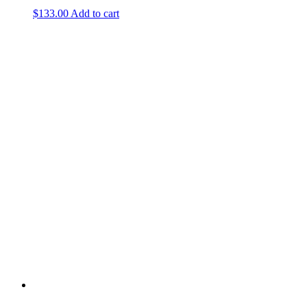
$
133.00
Add to cart