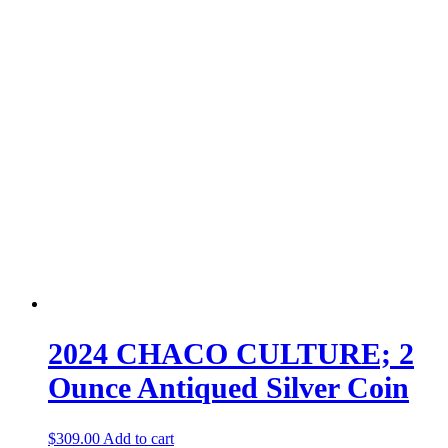
2024 CHACO CULTURE; 2
Ounce Antiqued Silver Coin
$
309.00
Add to cart