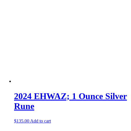
2024 EHWAZ; 1 Ounce Silver
Rune
$
135.00
Add to cart