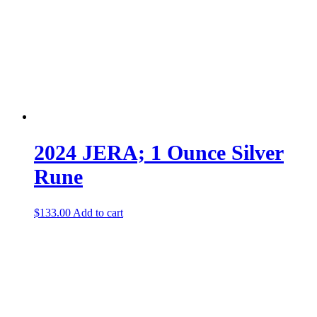
2024 JERA; 1 Ounce Silver
Rune
$
133.00
Add to cart