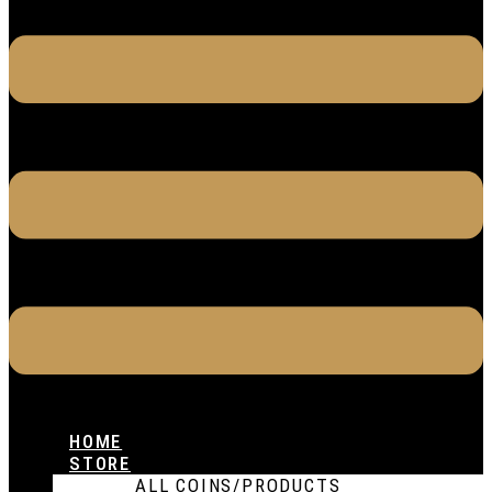
HOME
STORE
ALL COINS/PRODUCTS