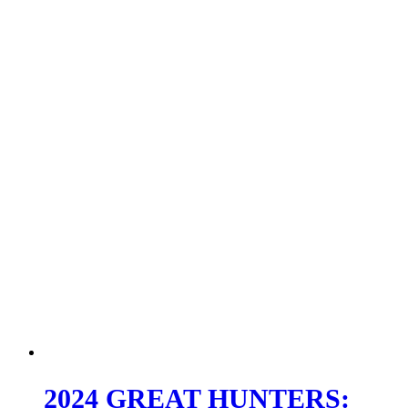
2024 GREAT HUNTERS: