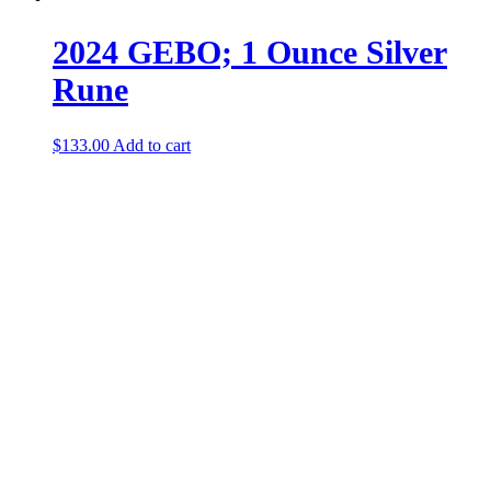
2024 GEBO; 1 Ounce Silver
Rune
$
133.00
Add to cart