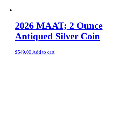
2026 MAAT; 2 Ounce
Antiqued Silver Coin
$
549.00
Add to cart