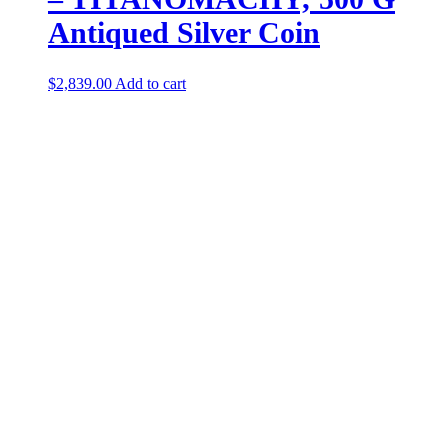
Antiqued Silver Coin
$
2,839.00
Add to cart