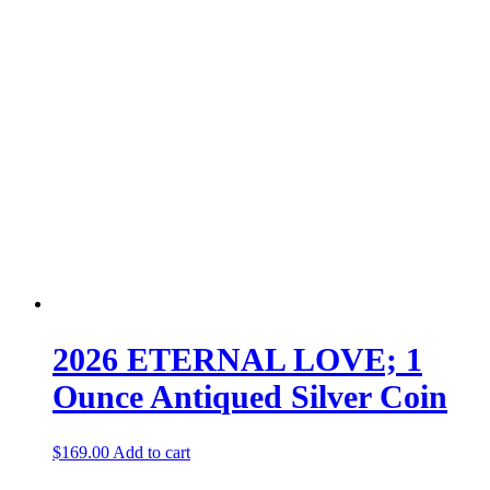
2026 ETERNAL LOVE; 1
Ounce Antiqued Silver Coin
$
169.00
Add to cart