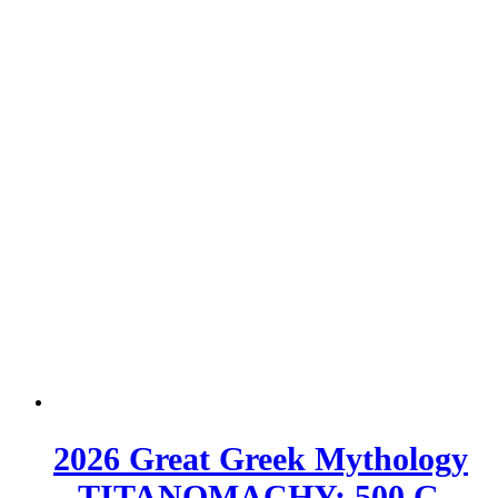
2026 Great Greek Mythology
– TITANOMACHY; 500 G