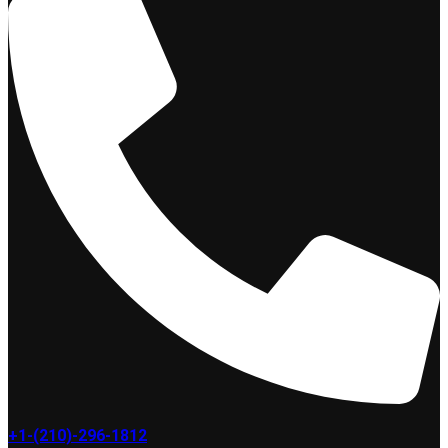
+1-(210)-296-1812