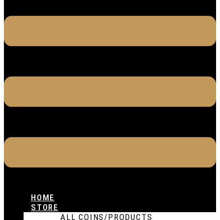
HOME
STORE
ALL COINS/PRODUCTS