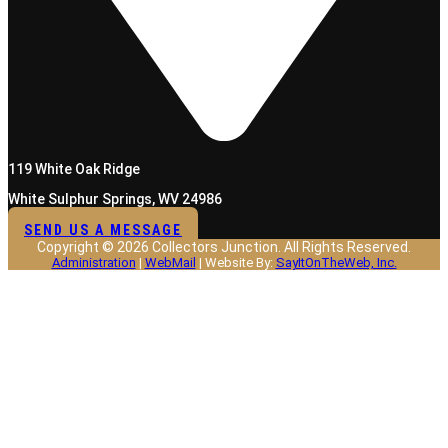
119 White Oak Ridge
White Sulphur Springs, WV 24986
SEND US A MESSAGE
Copyright © 2026 Collectors Junction. All Rights Reserved.
Administration
|
WebMail
| Website By:
SayItOnTheWeb, Inc.