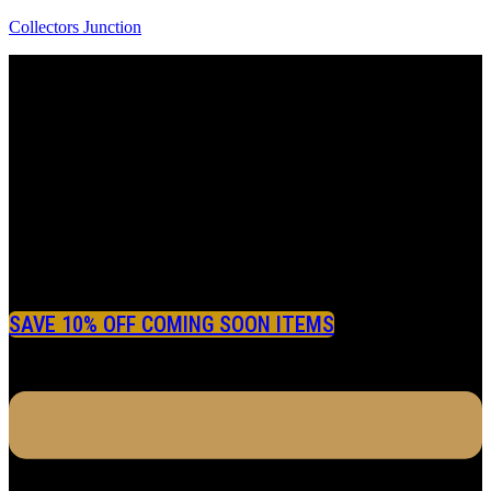
Collectors Junction
SAVE 10% OFF COMING SOON ITEMS
Menu