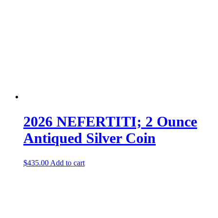
2026 NEFERTITI; 2 Ounce
Antiqued Silver Coin
$
435.00
Add to cart