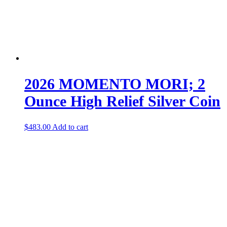
2026 MOMENTO MORI; 2
Ounce High Relief Silver Coin
$
483.00
Add to cart