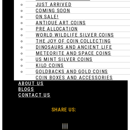
JUST ARRIVED
COMING SOON
ON SALE!
ANTIQUE ART COINS
PRE ALLOCATION
WORLD WILDLIFE SILVER COINS
THE JOY OF COIN COLLECTING
DINOSAURS AND ANCIENT LIFE
METEORITE AND SPACE COINS
US MINT SILVER COINS
KILO COINS
GOLDBACKS AND GOLD COINS
COIN BOXES AND ACCESSORIES
ABOUT US
BLOGS
CONTACT US
SHARE US: