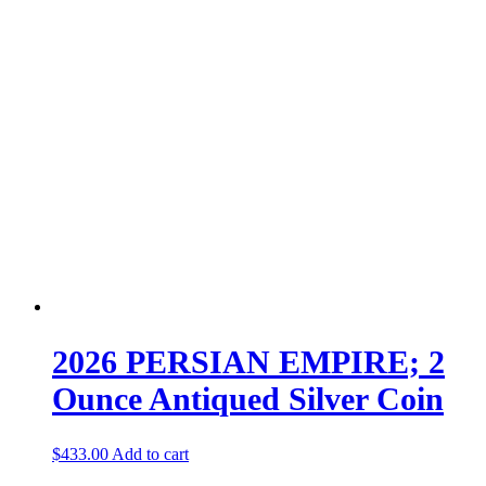
2026 PERSIAN EMPIRE; 2
Ounce Antiqued Silver Coin
$
433.00
Add to cart