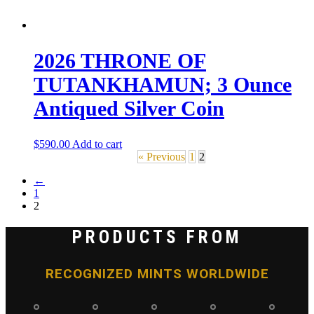
2026 THRONE OF
TUTANKHAMUN; 3 Ounce
Antiqued Silver Coin
$
590.00
Add to cart
« Previous
1
2
←
1
2
PRODUCTS FROM
RECOGNIZED MINTS WORLDWIDE