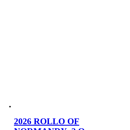
2026 ROLLO OF