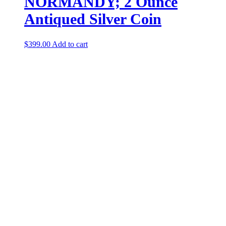
NORMANDY; 2 Ounce
Antiqued Silver Coin
$
399.00
Add to cart