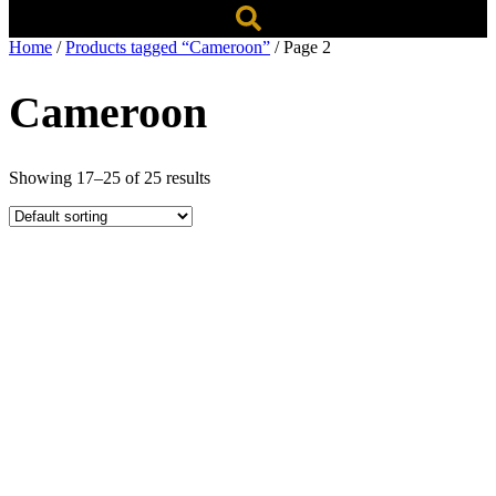
Home
/
Products tagged “Cameroon”
/ Page 2
Cameroon
Showing 17–25 of 25 results