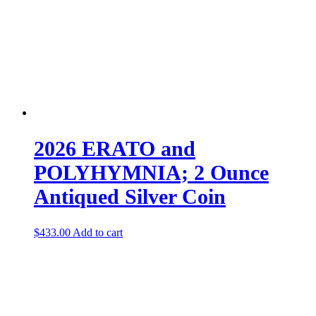
2026 ERATO and
POLYHYMNIA; 2 Ounce
Antiqued Silver Coin
$
433.00
Add to cart