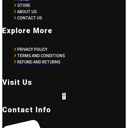
STORE
ABOUT US
CONTACT US
Explore More
PRIVACY POLICY
TERMS AND CONDITIONS
REFUND AND RETURNS
Visit Us
Contact Info