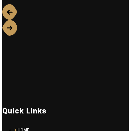
Quick Links
HOME