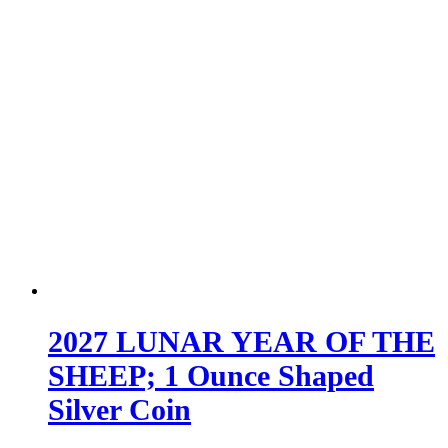
2027 LUNAR YEAR OF THE
SHEEP; 1 Ounce Shaped
Silver Coin