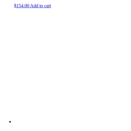
$
154.00
Add to cart