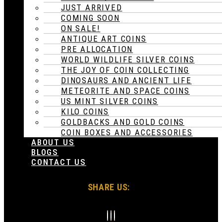
JUST ARRIVED
COMING SOON
ON SALE!
ANTIQUE ART COINS
PRE ALLOCATION
WORLD WILDLIFE SILVER COINS
THE JOY OF COIN COLLECTING
DINOSAURS AND ANCIENT LIFE
METEORITE AND SPACE COINS
US MINT SILVER COINS
KILO COINS
GOLDBACKS AND GOLD COINS
COIN BOXES AND ACCESSORIES
ABOUT US
BLOGS
CONTACT US
SHARE US: