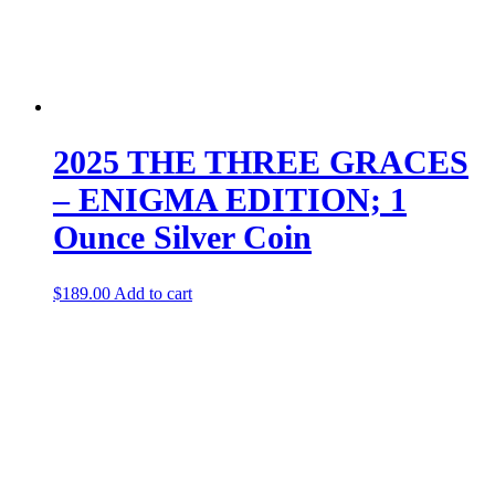
2025 THE THREE GRACES
– ENIGMA EDITION; 1
Ounce Silver Coin
$
189.00
Add to cart