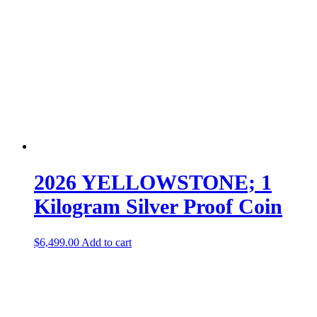
2026 YELLOWSTONE; 1
Kilogram Silver Proof Coin
$
6,499.00
Add to cart