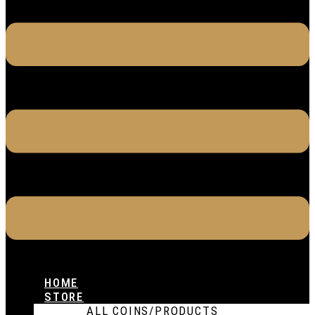
HOME
STORE
ALL COINS/PRODUCTS