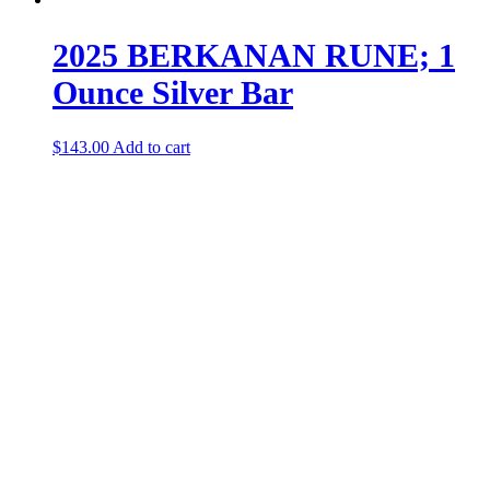
2025 BERKANAN RUNE; 1
Ounce Silver Bar
$
143.00
Add to cart