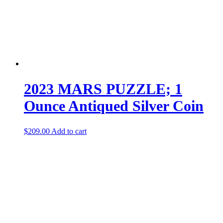
2023 MARS PUZZLE; 1
Ounce Antiqued Silver Coin
$
209.00
Add to cart