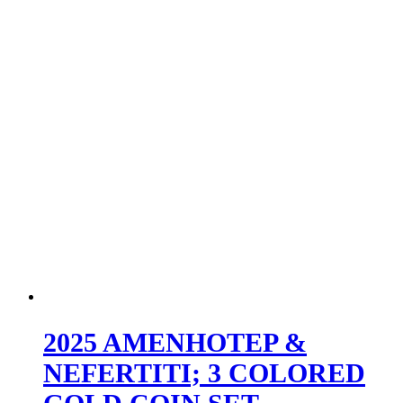
2025 AMENHOTEP &
NEFERTITI; 3 COLORED