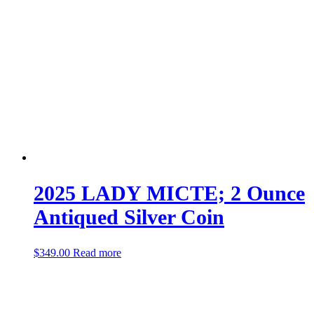
2025 LADY MICTE; 2 Ounce
Antiqued Silver Coin
$
349.00
Read more