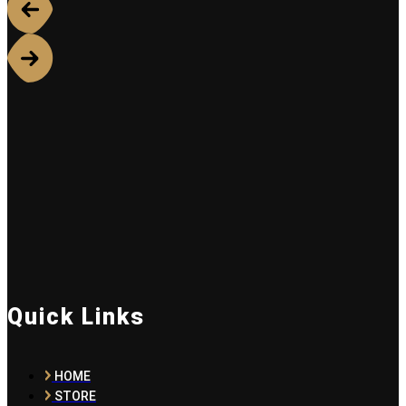
Quick Links
HOME
STORE