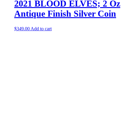
2021 BLOOD ELVES; 2 Oz
Antique Finish Silver Coin
$
349.00
Add to cart