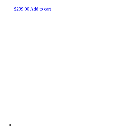
$
299.00
Add to cart