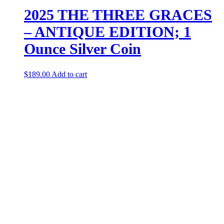
2025 THE THREE GRACES
– ANTIQUE EDITION; 1
Ounce Silver Coin
$
189.00
Add to cart