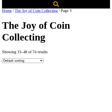
Home
/
The Joy of Coin Collecting
/ Page 3
The Joy of Coin
Collecting
Showing 33–48 of 74 results