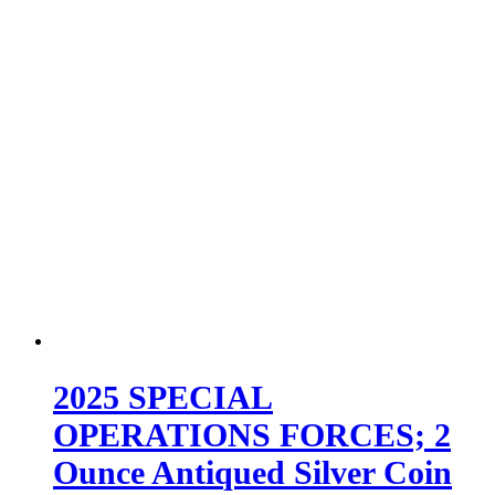
2025 SPECIAL
OPERATIONS FORCES; 2
Ounce Antiqued Silver Coin