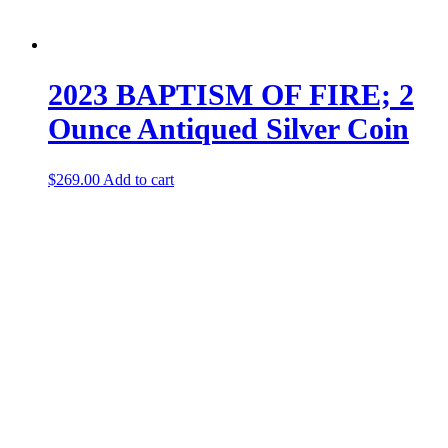
2023 BAPTISM OF FIRE; 2
Ounce Antiqued Silver Coin
$
269.00
Add to cart