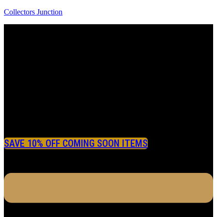
Collectors Junction
SAVE 10% OFF COMING SOON ITEMS
Menu