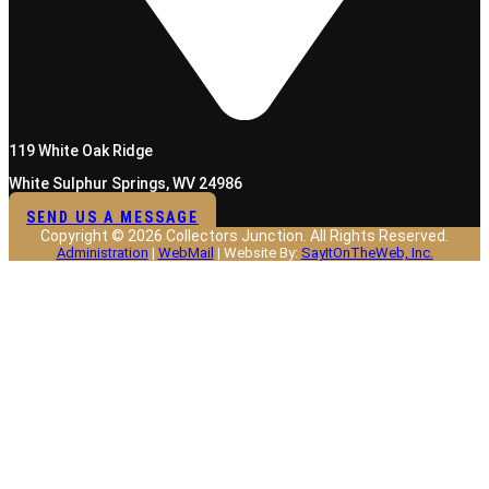
119 White Oak Ridge
White Sulphur Springs, WV 24986
SEND US A MESSAGE
Copyright © 2026 Collectors Junction. All Rights Reserved.
Administration
|
WebMail
| Website By:
SayItOnTheWeb, Inc.