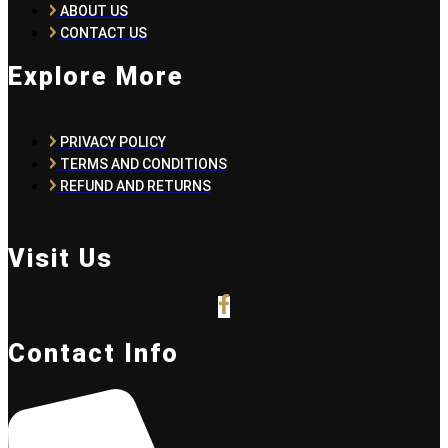
ABOUT US
CONTACT US
Explore More
PRIVACY POLICY
TERMS AND CONDITIONS
REFUND AND RETURNS
Visit Us
Contact Info