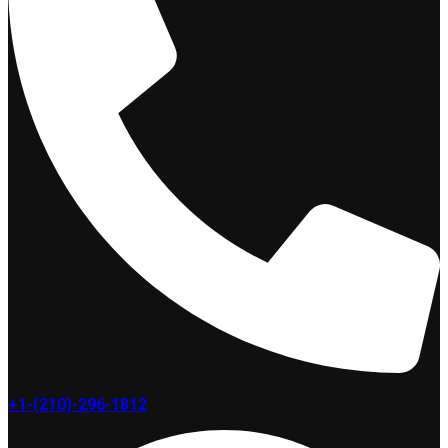
+1-(210)-296-1812