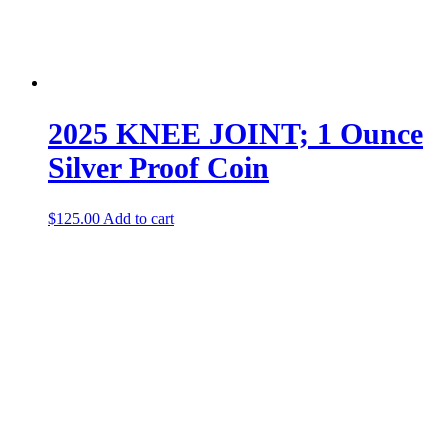
2025 KNEE JOINT; 1 Ounce
Silver Proof Coin
$
125.00
Add to cart