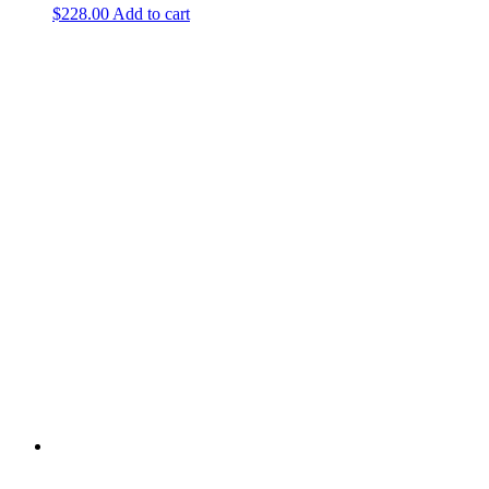
$
228.00
Add to cart