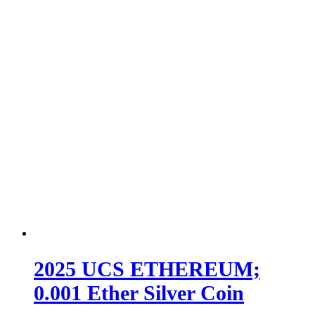
2025 UCS ETHEREUM;
0.001 Ether Silver Coin