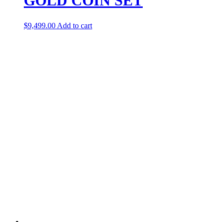
GOLD COIN SET
$
9,499.00
Add to cart