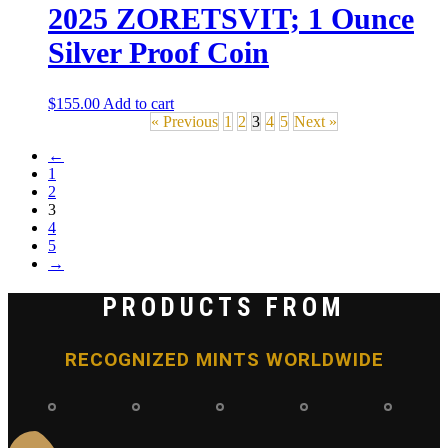
2025 ZORETSVIT; 1 Ounce
Silver Proof Coin
$
155.00
Add to cart
« Previous
1
2
3
4
5
Next »
←
1
2
3
4
5
→
PRODUCTS FROM
RECOGNIZED MINTS WORLDWIDE