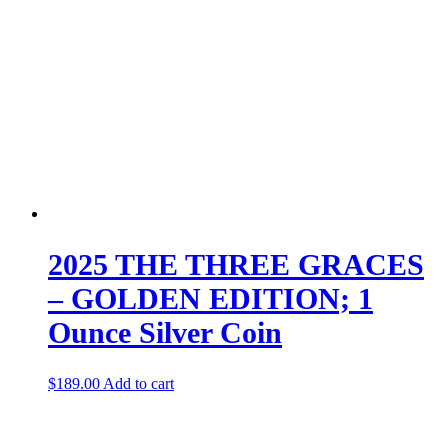
2025 THE THREE GRACES
– GOLDEN EDITION; 1
Ounce Silver Coin
$
189.00
Add to cart