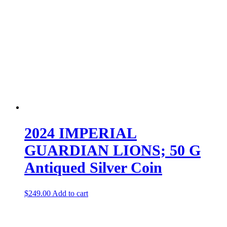
2024 IMPERIAL
GUARDIAN LIONS; 50 G
Antiqued Silver Coin
$
249.00
Add to cart