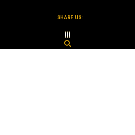
SHARE US: