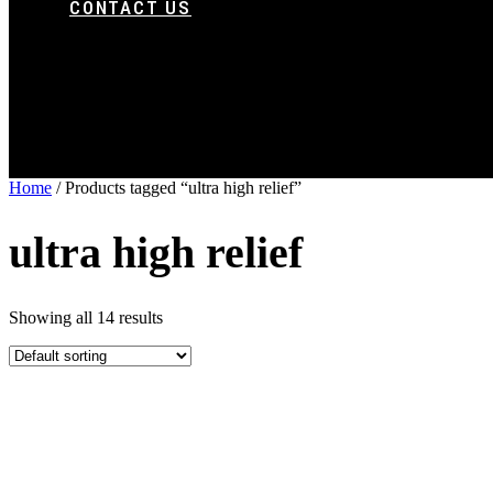
CONTACT US
Home
/ Products tagged “ultra high relief”
ultra high relief
Showing all 14 results