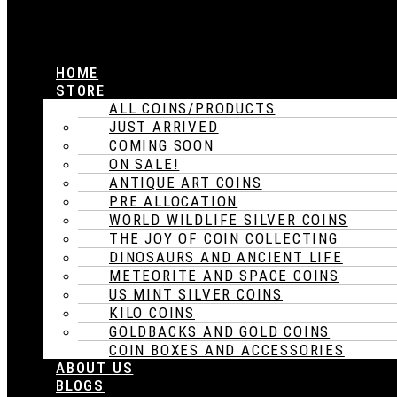
HOME
STORE
ALL COINS/PRODUCTS
JUST ARRIVED
COMING SOON
ON SALE!
ANTIQUE ART COINS
PRE ALLOCATION
WORLD WILDLIFE SILVER COINS
THE JOY OF COIN COLLECTING
DINOSAURS AND ANCIENT LIFE
METEORITE AND SPACE COINS
US MINT SILVER COINS
KILO COINS
GOLDBACKS AND GOLD COINS
COIN BOXES AND ACCESSORIES
ABOUT US
BLOGS