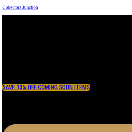
Collectors Junction
SAVE 10% OFF COMING SOON ITEMS
Menu