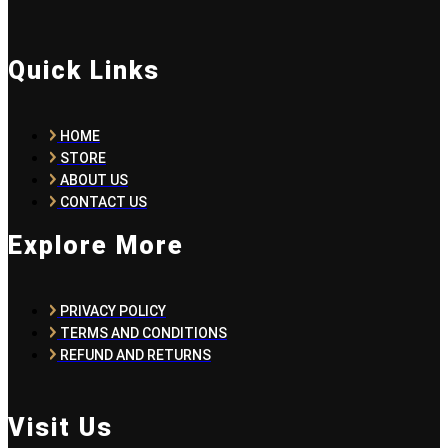
Quick Links
HOME
STORE
ABOUT US
CONTACT US
Explore More
PRIVACY POLICY
TERMS AND CONDITIONS
REFUND AND RETURNS
Visit Us