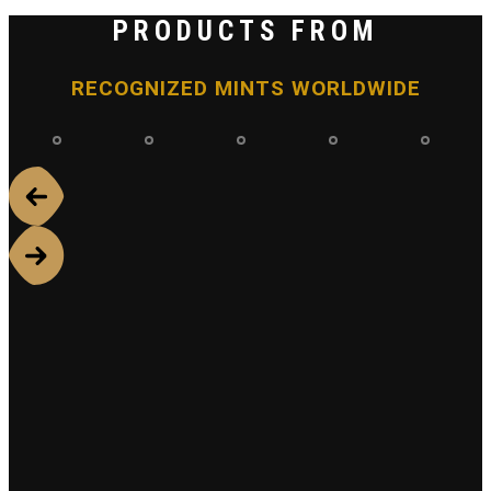
PRODUCTS FROM
RECOGNIZED MINTS WORLDWIDE