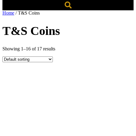
Home
/ T&S Coins
T&S Coins
Showing 1–16 of 17 results