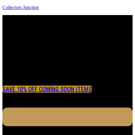
Collectors Junction
SAVE 10% OFF COMING SOON ITEMS
Menu