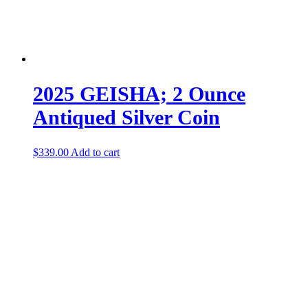
2025 GEISHA; 2 Ounce
Antiqued Silver Coin
$
339.00
Add to cart