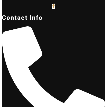
Contact Info