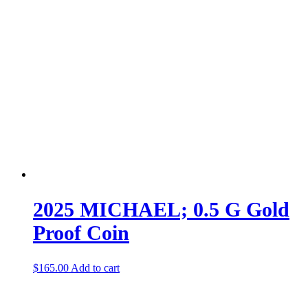
2025 MICHAEL; 0.5 G Gold
Proof Coin
$
165.00
Add to cart