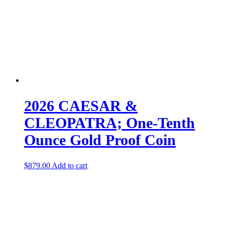
2026 CAESAR &
CLEOPATRA; One-Tenth
Ounce Gold Proof Coin
$
879.00
Add to cart