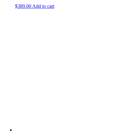
$
389.00
Add to cart