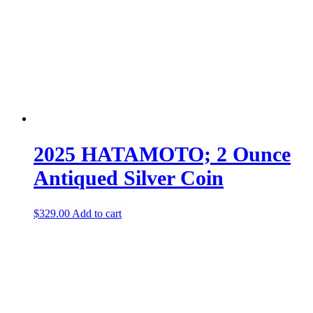
2025 HATAMOTO; 2 Ounce
Antiqued Silver Coin
$
329.00
Add to cart