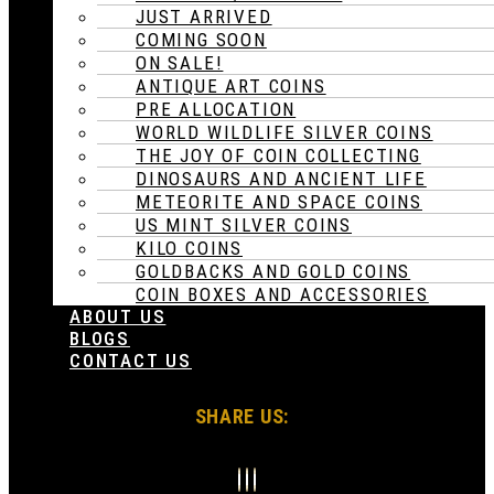
JUST ARRIVED
COMING SOON
ON SALE!
ANTIQUE ART COINS
PRE ALLOCATION
WORLD WILDLIFE SILVER COINS
THE JOY OF COIN COLLECTING
DINOSAURS AND ANCIENT LIFE
METEORITE AND SPACE COINS
US MINT SILVER COINS
KILO COINS
GOLDBACKS AND GOLD COINS
COIN BOXES AND ACCESSORIES
ABOUT US
BLOGS
CONTACT US
SHARE US: