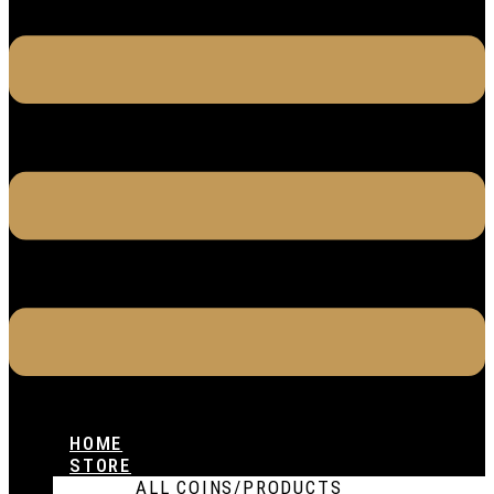
HOME
STORE
ALL COINS/PRODUCTS