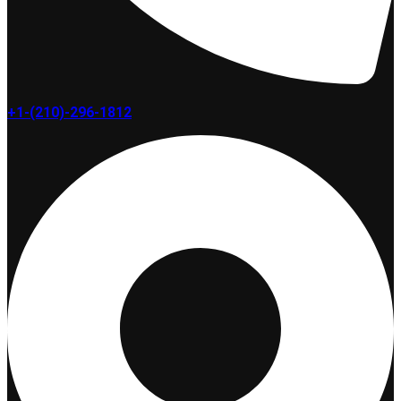
+1-(210)-296-1812