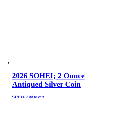
2026 SOHEI; 2 Ounce
Antiqued Silver Coin
$
426.00
Add to cart