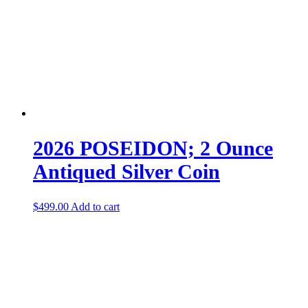
2026 POSEIDON; 2 Ounce
Antiqued Silver Coin
$
499.00
Add to cart