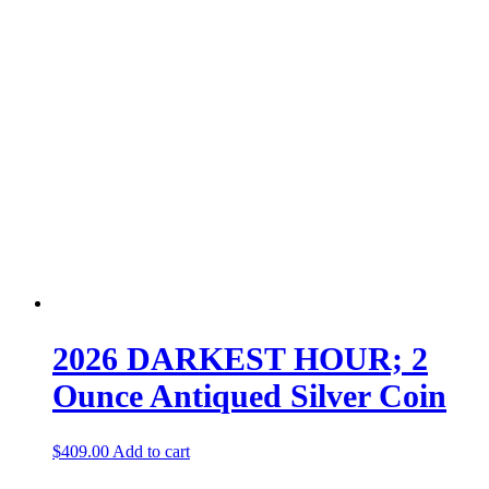
2026 DARKEST HOUR; 2
Ounce Antiqued Silver Coin
$
409.00
Add to cart