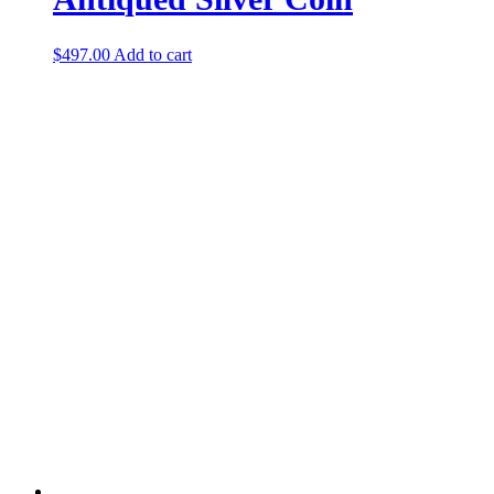
$
497.00
Add to cart