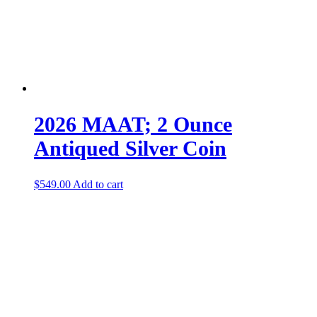
2026 MAAT; 2 Ounce
Antiqued Silver Coin
$
549.00
Add to cart