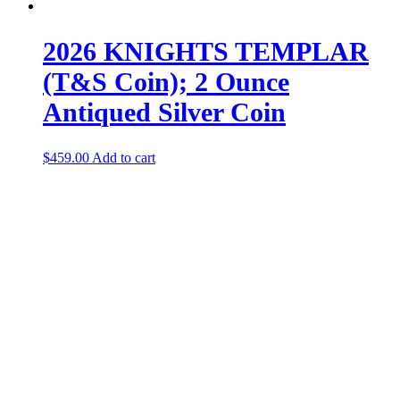
2026 KNIGHTS TEMPLAR
(T&S Coin); 2 Ounce
Antiqued Silver Coin
$
459.00
Add to cart