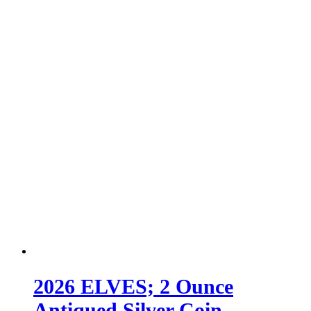
2026 ELVES; 2 Ounce
Antiqued Silver Coin