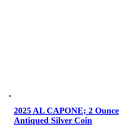
2025 AL CAPONE; 2 Ounce
Antiqued Silver Coin