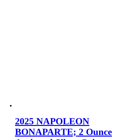
2025 NAPOLEON
BONAPARTE; 2 Ounce