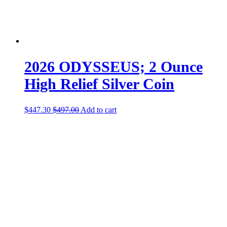
2026 ODYSSEUS; 2 Ounce
High Relief Silver Coin
$
447.30
$
497.00
Add to cart