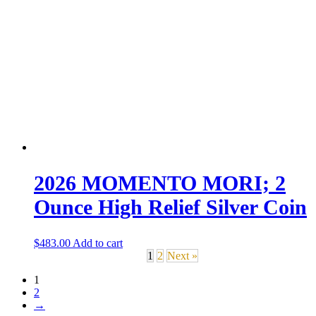
2026 MOMENTO MORI; 2
Ounce High Relief Silver Coin
$
483.00
Add to cart
1
2
Next »
1
2
→