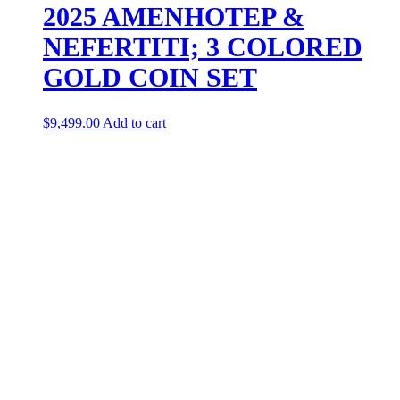
2025 AMENHOTEP &
NEFERTITI; 3 COLORED
GOLD COIN SET
$
9,499.00
Add to cart