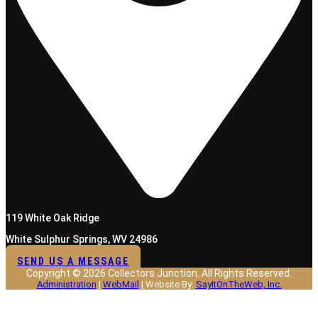
119 White Oak Ridge
White Sulphur Springs, WV 24986
SEND US A MESSAGE
Copyright © 2026 Collectors Junction. All Rights Reserved.
Administration
|
WebMail
| Website By:
SayItOnTheWeb, Inc.