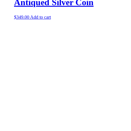
Antiqued Silver Coin
$
349.00
Add to cart