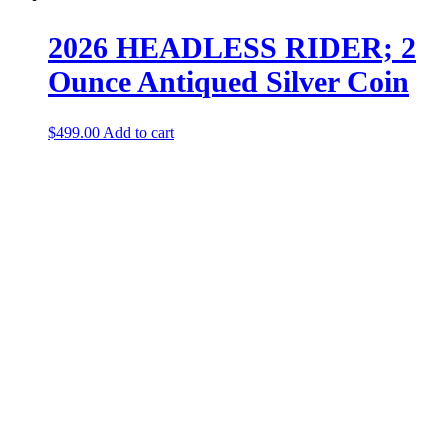
2026 HEADLESS RIDER; 2
Ounce Antiqued Silver Coin
$
499.00
Add to cart