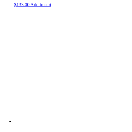
$
133.00
Add to cart