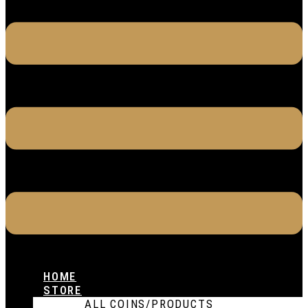
HOME
STORE
ALL COINS/PRODUCTS