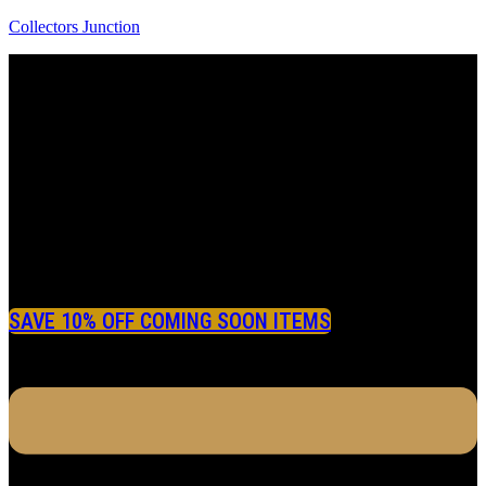
Collectors Junction
SAVE 10% OFF COMING SOON ITEMS
Menu