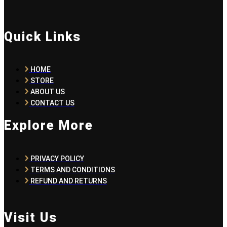
Quick Links
HOME
STORE
ABOUT US
CONTACT US
Explore More
PRIVACY POLICY
TERMS AND CONDITIONS
REFUND AND RETURNS
Visit Us