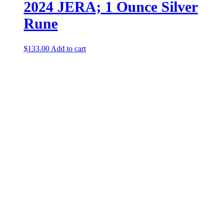
2024 JERA; 1 Ounce Silver
Rune
$
133.00
Add to cart