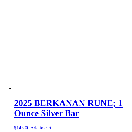
2025 BERKANAN RUNE; 1
Ounce Silver Bar
$
143.00
Add to cart