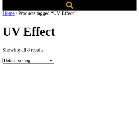
Home
/ Products tagged “UV Effect”
UV Effect
Showing all 8 results