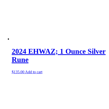
2024 EHWAZ; 1 Ounce Silver
Rune
$
135.00
Add to cart