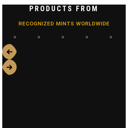
PRODUCTS FROM
RECOGNIZED MINTS WORLDWIDE