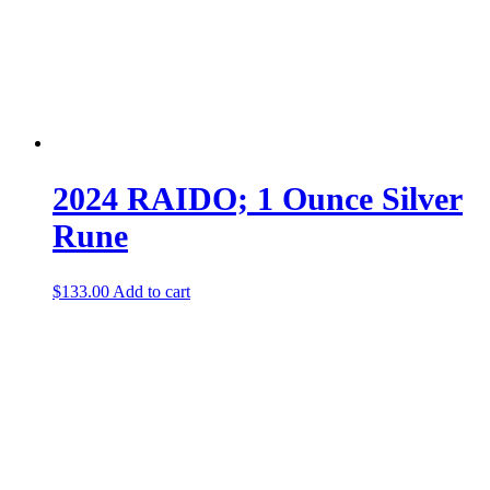
2024 RAIDO; 1 Ounce Silver
Rune
$
133.00
Add to cart