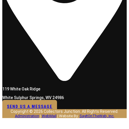
119 White Oak Ridge
White Sulphur Springs, WV 24986
SEND US A MESSAGE
Copyright © 2026 Collectors Junction. All Rights Reserved.
Administration
|
WebMail
| Website By:
SayItOnTheWeb, Inc.