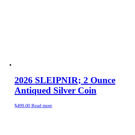
2026 SLEIPNIR; 2 Ounce
Antiqued Silver Coin
$
499.00
Read more