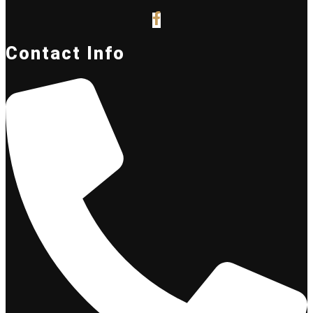
Contact Info