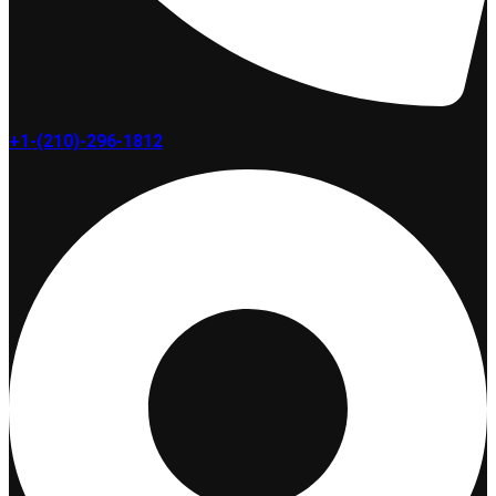
+1-(210)-296-1812