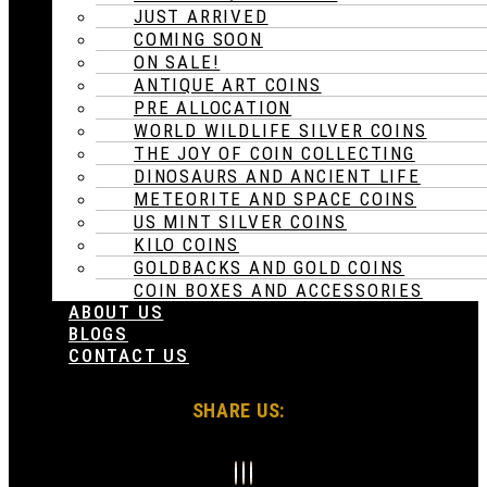
JUST ARRIVED
COMING SOON
ON SALE!
ANTIQUE ART COINS
PRE ALLOCATION
WORLD WILDLIFE SILVER COINS
THE JOY OF COIN COLLECTING
DINOSAURS AND ANCIENT LIFE
METEORITE AND SPACE COINS
US MINT SILVER COINS
KILO COINS
GOLDBACKS AND GOLD COINS
COIN BOXES AND ACCESSORIES
ABOUT US
BLOGS
CONTACT US
SHARE US: