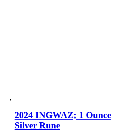
2024 INGWAZ; 1 Ounce
Silver Rune