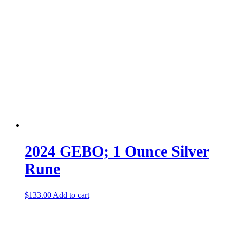
2024 GEBO; 1 Ounce Silver
Rune
$
133.00
Add to cart