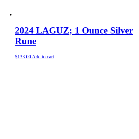
2024 LAGUZ; 1 Ounce Silver
Rune
$
133.00
Add to cart