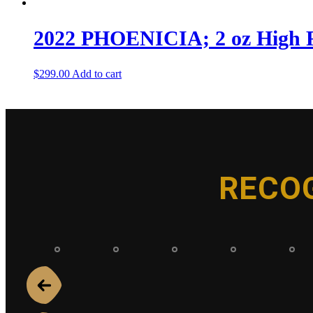
2022 PHOENICIA; 2 oz High Re
$
299.00
Add to cart
RECO