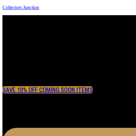
Collectors Junction
SAVE 10% OFF COMING SOON ITEMS
Menu