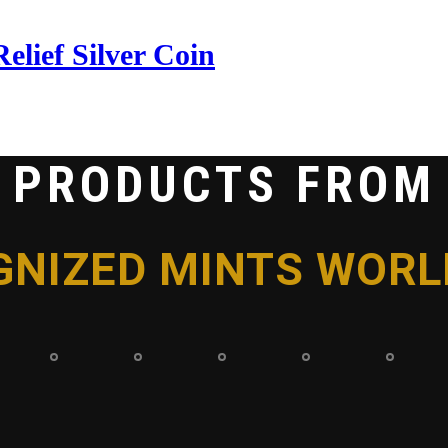
lief Silver Coin
PRODUCTS FROM
GNIZED MINTS WORL