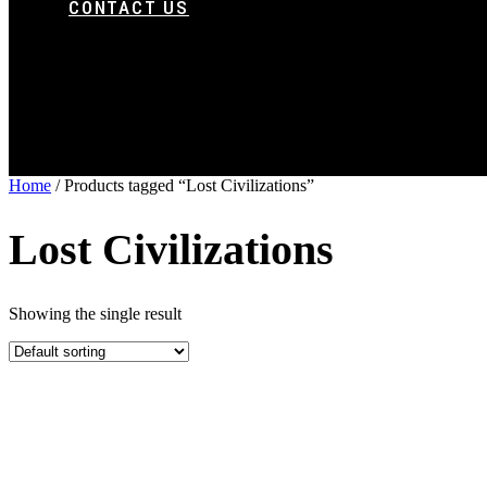
CONTACT US
Home
/ Products tagged “Lost Civilizations”
Lost Civilizations
Showing the single result