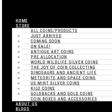
HOME
STORE
ALL COINS/PRODUCTS
JUST ARRIVED
COMING SOON
ON SALE!
ANTIQUE ART COINS
PRE ALLOCATION
WORLD WILDLIFE SILVER COINS
THE JOY OF COIN COLLECTING
DINOSAURS AND ANCIENT LIFE
METEORITE AND SPACE COINS
US MINT SILVER COINS
KILO COINS
GOLDBACKS AND GOLD COINS
COIN BOXES AND ACCESSORIES
ABOUT US
BLOGS