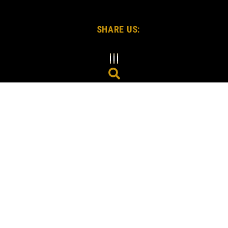
SHARE US: