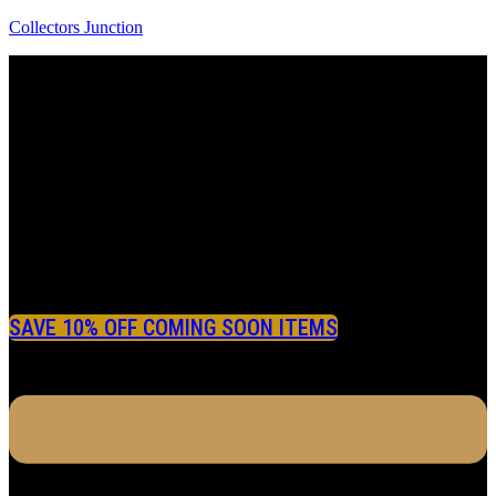
Collectors Junction
SAVE 10% OFF COMING SOON ITEMS
Menu