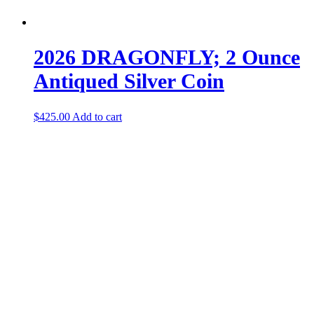
2026 DRAGONFLY; 2 Ounce
Antiqued Silver Coin
$
425.00
Add to cart