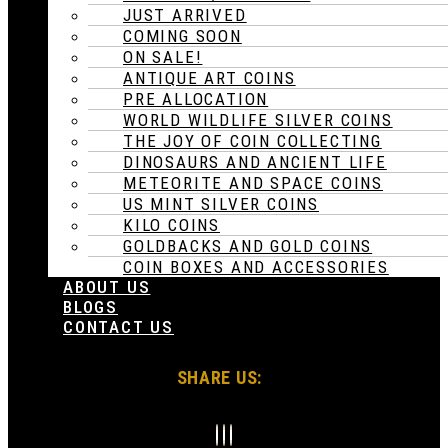
JUST ARRIVED
COMING SOON
ON SALE!
ANTIQUE ART COINS
PRE ALLOCATION
WORLD WILDLIFE SILVER COINS
THE JOY OF COIN COLLECTING
DINOSAURS AND ANCIENT LIFE
METEORITE AND SPACE COINS
US MINT SILVER COINS
KILO COINS
GOLDBACKS AND GOLD COINS
COIN BOXES AND ACCESSORIES
ABOUT US
BLOGS
CONTACT US
SHARE US: