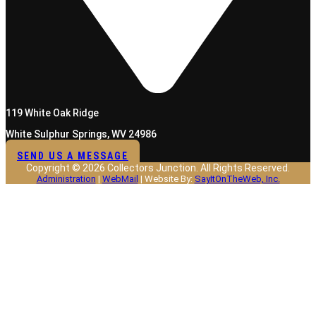
119 White Oak Ridge
White Sulphur Springs, WV 24986
SEND US A MESSAGE
Copyright © 2026 Collectors Junction. All Rights Reserved.
Administration
|
WebMail
| Website By:
SayItOnTheWeb, Inc.