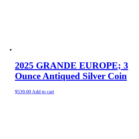
2025 GRANDE EUROPE; 3
Ounce Antiqued Silver Coin
$
539.00
Add to cart