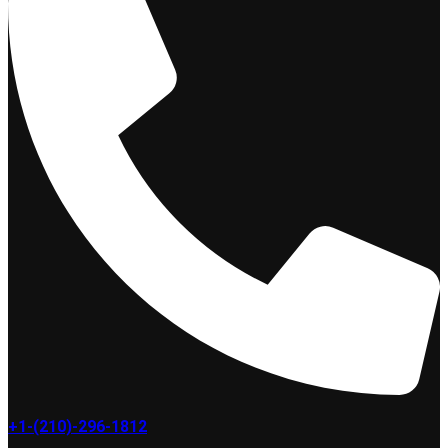
+1-(210)-296-1812