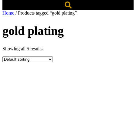
Home
/ Products tagged “gold plating”
gold plating
Showing all 5 results