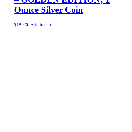
Ounce Silver Coin
$
189.00
Add to cart