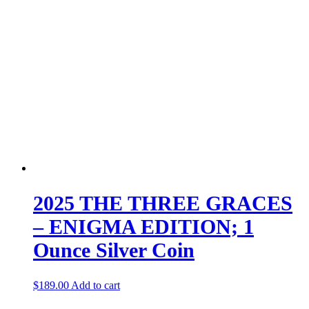
2025 THE THREE GRACES
– ENIGMA EDITION; 1
Ounce Silver Coin
$
189.00
Add to cart