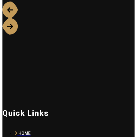
Quick Links
HOME