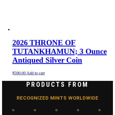
2026 THRONE OF
TUTANKHAMUN; 3 Ounce
Antiqued Silver Coin
$
590.00
Add to cart
PRODUCTS FROM
RECOGNIZED MINTS WORLDWIDE