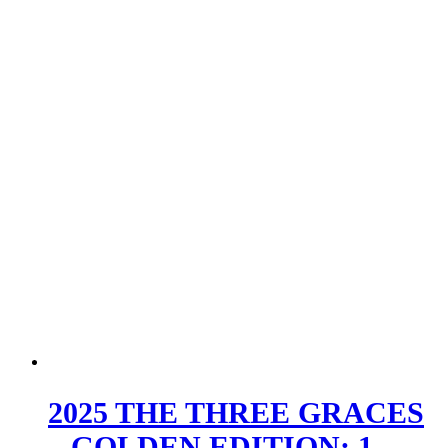
2025 THE THREE GRACES
– GOLDEN EDITION; 1