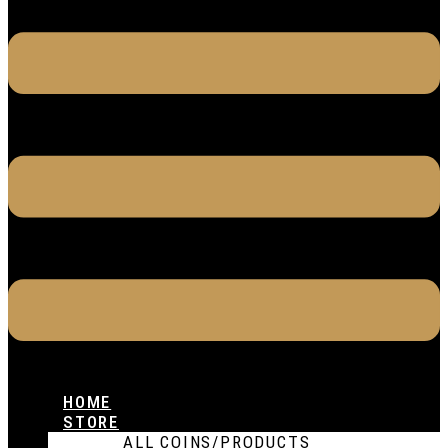
HOME
STORE
ALL COINS/PRODUCTS