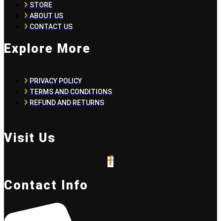
STORE
ABOUT US
CONTACT US
Explore More
PRIVACY POLICY
TERMS AND CONDITIONS
REFUND AND RETURNS
Visit Us
Contact Info