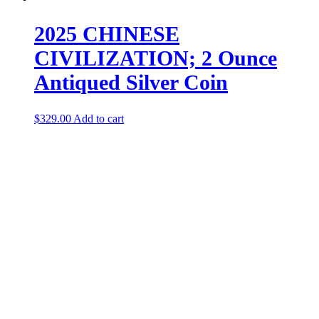
2025 CHINESE
CIVILIZATION; 2 Ounce
Antiqued Silver Coin
$
329.00
Add to cart