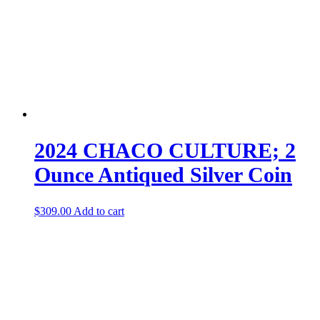
2024 CHACO CULTURE; 2
Ounce Antiqued Silver Coin
$
309.00
Add to cart