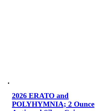
2026 ERATO and
POLYHYMNIA; 2 Ounce