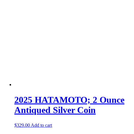
2025 HATAMOTO; 2 Ounce
Antiqued Silver Coin
$
329.00
Add to cart