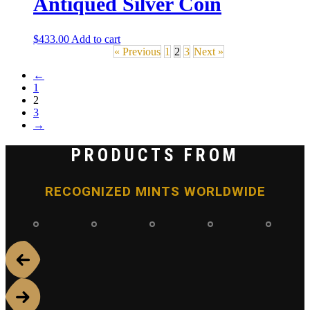
Antiqued Silver Coin
$
433.00
Add to cart
« Previous
1
2
3
Next »
←
1
2
3
→
PRODUCTS FROM
RECOGNIZED MINTS WORLDWIDE