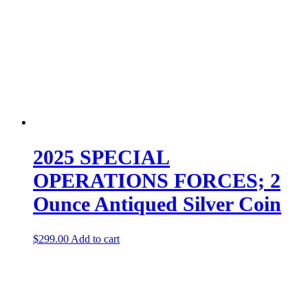
2025 SPECIAL
OPERATIONS FORCES; 2
Ounce Antiqued Silver Coin
$
299.00
Add to cart