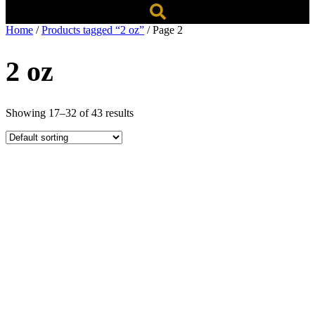
Home
/
Products tagged “2 oz”
/ Page 2
2 oz
Showing 17–32 of 43 results