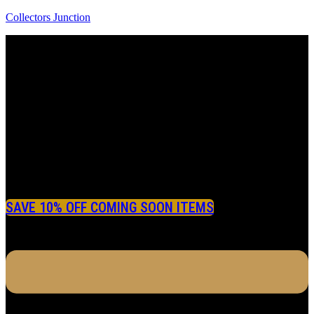
Collectors Junction
SAVE 10% OFF COMING SOON ITEMS
Menu