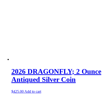
2026 DRAGONFLY; 2 Ounce
Antiqued Silver Coin
$
425.00
Add to cart