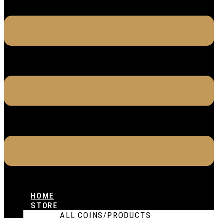
HOME
STORE
ALL COINS/PRODUCTS