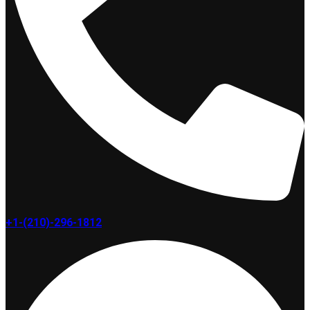
+1-(210)-296-1812