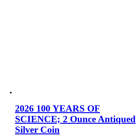
2026 100 YEARS OF
SCIENCE; 2 Ounce Antiqued
Silver Coin