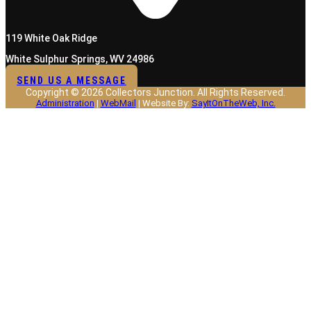
119 White Oak Ridge
White Sulphur Springs, WV 24986
SEND US A MESSAGE
Copyright © 2026 Collectors Junction. All Rights Reserved.
Administration
|
WebMail
| Website By:
SayItOnTheWeb, Inc.