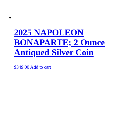
2025 NAPOLEON
BONAPARTE; 2 Ounce
Antiqued Silver Coin
$
349.00
Add to cart