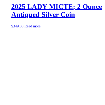
2025 LADY MICTE; 2 Ounce
Antiqued Silver Coin
$
349.00
Read more