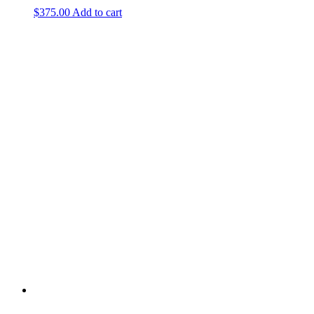
$
375.00
Add to cart