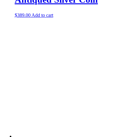
$
389.00
Add to cart