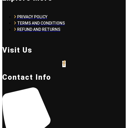
PRIVACY POLICY
TERMS AND CONDITIONS
REFUND AND RETURNS
Visit Us
Contact Info