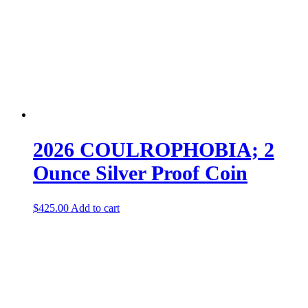
2026 COULROPHOBIA; 2
Ounce Silver Proof Coin
$
425.00
Add to cart