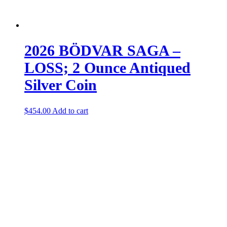
2026 BÖDVAR SAGA –
LOSS; 2 Ounce Antiqued
Silver Coin
$
454.00
Add to cart