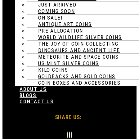
JUST ARRIVED
COMING SOON
ON SALE!
ANTIQUE ART COINS
PRE ALLOCATION
WORLD WILDLIFE SILVER COINS
THE JOY OF COIN COLLECTING
DINOSAURS AND ANCIENT LIFE
METEORITE AND SPACE COINS
US MINT SILVER COINS
KILO COINS
GOLDBACKS AND GOLD COINS
COIN BOXES AND ACCESSORIES
ABOUT US
BLOGS
CONTACT US
SHARE US: