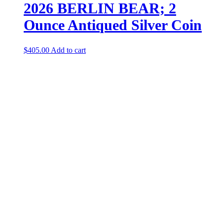
2026 BERLIN BEAR; 2
Ounce Antiqued Silver Coin
$
405.00
Add to cart