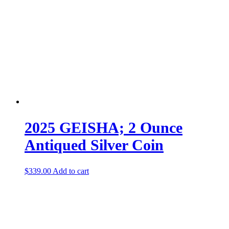
2025 GEISHA; 2 Ounce
Antiqued Silver Coin
$
339.00
Add to cart