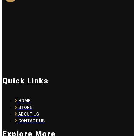
Quick Links
HOME
STORE
ABOUT US
CONTACT US
Explore More