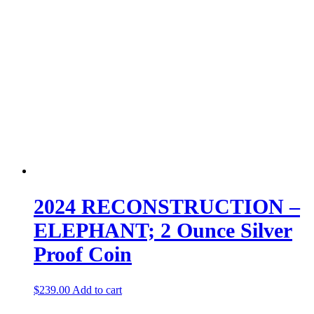
2024 RECONSTRUCTION –
ELEPHANT; 2 Ounce Silver
Proof Coin
$
239.00
Add to cart