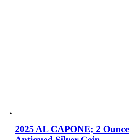
2025 AL CAPONE; 2 Ounce
Antiqued Silver Coin