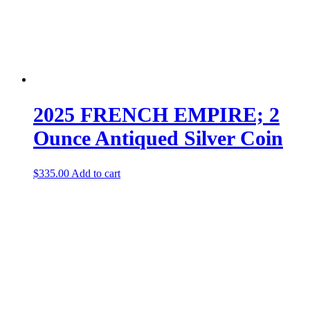
2025 FRENCH EMPIRE; 2
Ounce Antiqued Silver Coin
$
335.00
Add to cart